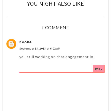
YOU MIGHT ALSO LIKE
1 COMMENT
noone
September 13, 2013 at 6:02 AM
ya... still working on that engagement lol
Reply