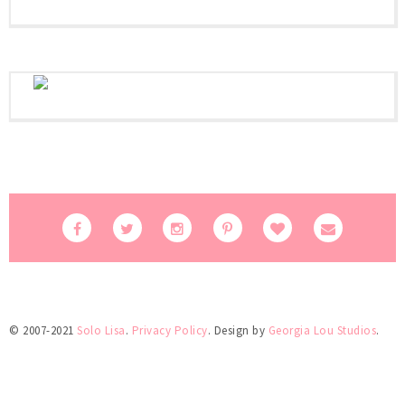
© 2007-2021
Solo Lisa
.
Privacy Policy
. Design by
Georgia Lou Studios
.