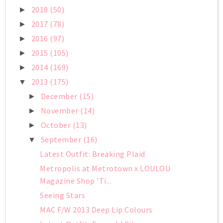
2018
(50)
►
2017
(78)
►
2016
(97)
►
2015
(105)
►
2014
(169)
►
2013
(175)
▼
December
(15)
►
November
(14)
►
October
(13)
►
September
(16)
▼
Latest Outfit: Breaking Plaid
Metropolis at Metrotown x LOULOU
Magazine Shop 'Ti...
Seeing Stars
MAC F/W 2013 Deep Lip Colours