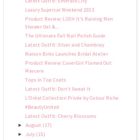
Latest Outfit: Emerald City
Luxury Supercar Weekend 2013
Product Review: LUSH It's Raining Men
Shower Gel &...
The Ultimate Fall Nail Polish Guide
Latest Outfit: Silver and Chambray
Maison Birks Launches Bridal Atelier
Product Review: CoverGirl Flamed Out
Mascara
Tops in Top Coats
Latest Outfit: Don't Sweat It
L'Oréal Collection Privée by Colour Riche
#BeautyUnited
Latest Outfit: Cherry Blossoms
August
(17)
►
July
(15)
►