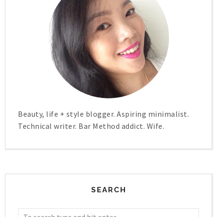
Beauty, life + style blogger. Aspiring minimalist.
Technical writer. Bar Method addict. Wife.
SEARCH