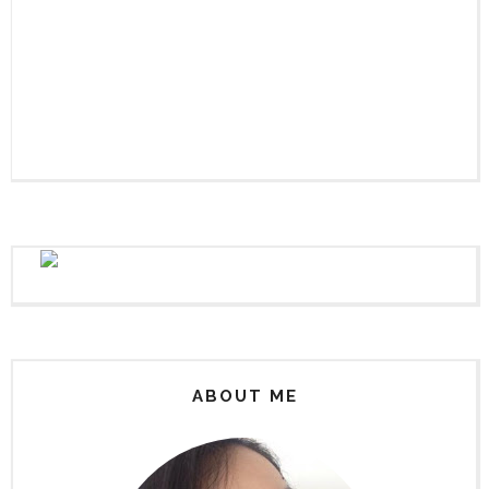
ABOUT ME