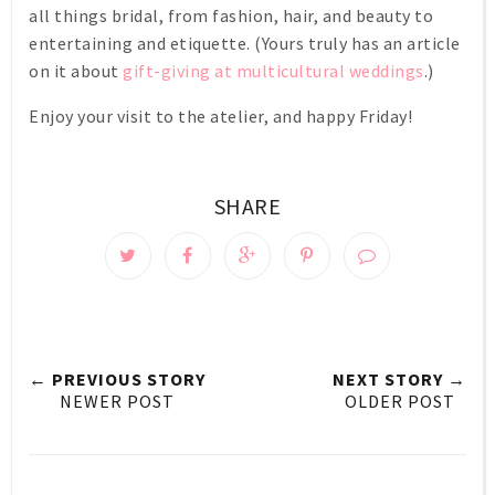
all things bridal, from fashion, hair, and beauty to
entertaining and etiquette. (Yours truly has an article
on it about
gift-giving at multicultural weddings
.)
Enjoy your visit to the atelier, and happy Friday!
SHARE
← PREVIOUS STORY
NEXT STORY →
NEWER POST
OLDER POST