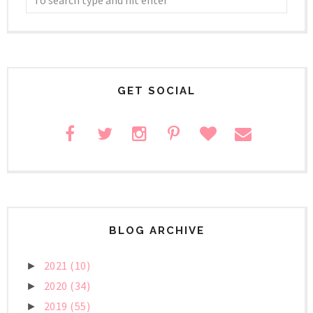
GET SOCIAL
BLOG ARCHIVE
2021
(10)
►
2020
(34)
►
2019
(55)
►