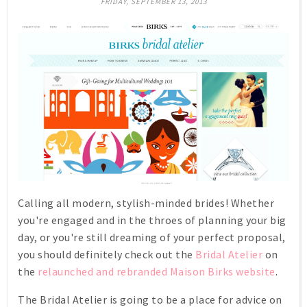
FRIDAY, SEPTEMBER 13, 2013
Calling all modern, stylish-minded brides! Whether
you're engaged and in the throes of planning your big
day, or you're still dreaming of your perfect proposal,
you should definitely check out the
Bridal Atelier
on
the
relaunched and rebranded Maison Birks website
.
The Bridal Atelier is going to be a place for advice on