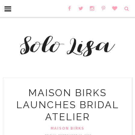
MAISON BIRKS
LAUNCHES BRIDAL
ATELIER
MAISON BIRKS