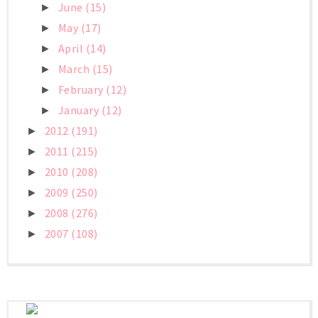
June
(15)
►
May
(17)
►
April
(14)
►
March
(15)
►
February
(12)
►
January
(12)
►
2012
(191)
►
2011
(215)
►
2010
(208)
►
2009
(250)
►
2008
(276)
►
2007
(108)
►