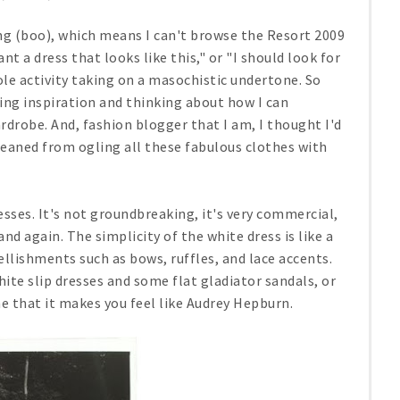
ng (boo), which means I can't browse the Resort 2009
nt a dress that looks like this," or "I should look for
ole activity taking on a masochistic undertone. So
yling inspiration and thinking about how I can
rdrobe. And, fashion blogger that I am, I thought I'd
leaned from ogling all these fabulous clothes with
esses. It's not groundbreaking, it's very commercial,
d again. The simplicity of the white dress is like a
ellishments such as bows, ruffles, and lace accents.
ite slip dresses and some flat gladiator sandals, or
 that it makes you feel like Audrey Hepburn.