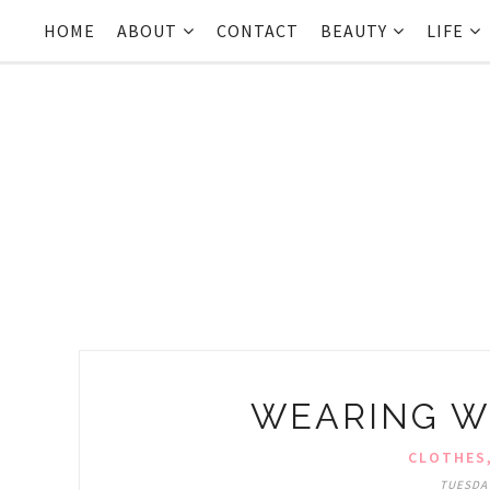
HOME
ABOUT
CONTACT
BEAUTY
LIFE
WEARING W
CLOTHES
TUESDAY