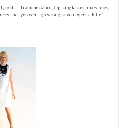
t, multi-strand necklace, big sunglasses, maryjanes,
oices that you can't go wrong as you inject a bit of