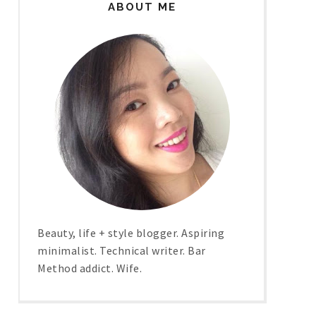
ABOUT ME
Beauty, life + style blogger. Aspiring
minimalist. Technical writer. Bar
Method addict. Wife.