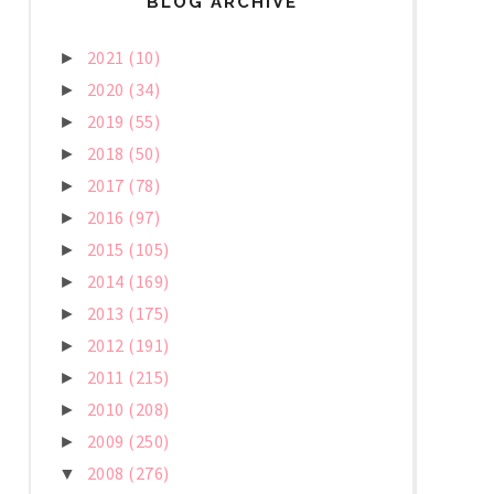
BLOG ARCHIVE
2021
(10)
►
2020
(34)
►
2019
(55)
►
2018
(50)
►
2017
(78)
►
2016
(97)
►
2015
(105)
►
2014
(169)
►
2013
(175)
►
2012
(191)
►
2011
(215)
►
2010
(208)
►
2009
(250)
►
2008
(276)
▼