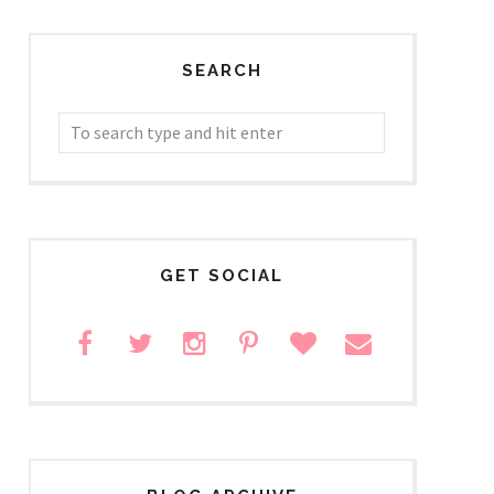
SEARCH
GET SOCIAL