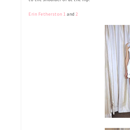
Erin Fetherston 1
and
2