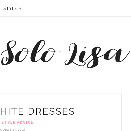
STYLE
HITE DRESSES
,
STYLE ADVICE
, JUNE 17, 2008