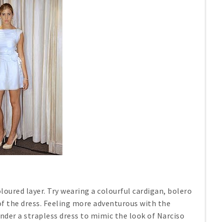
oloured layer. Try wearing a colourful cardigan, bolero
of the dress. Feeling more adventurous with the
under a strapless dress to mimic the look of Narciso