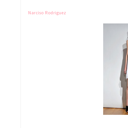
Narciso Rodriguez