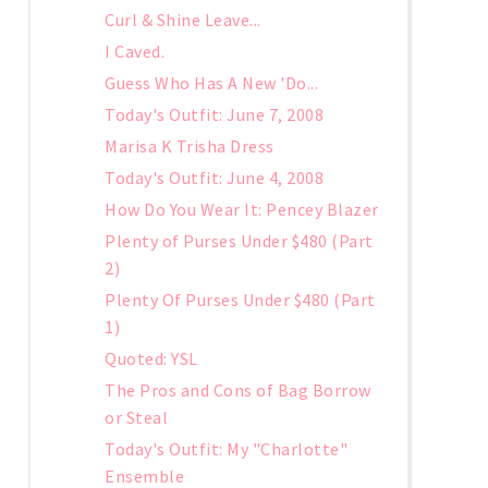
Curl & Shine Leave...
I Caved.
Guess Who Has A New 'Do...
Today's Outfit: June 7, 2008
Marisa K Trisha Dress
Today's Outfit: June 4, 2008
How Do You Wear It: Pencey Blazer
Plenty of Purses Under $480 (Part
2)
Plenty Of Purses Under $480 (Part
1)
Quoted: YSL
The Pros and Cons of Bag Borrow
or Steal
Today's Outfit: My "Charlotte"
Ensemble