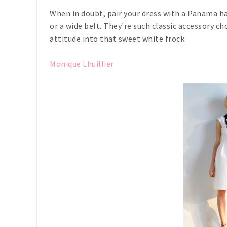
When in doubt, pair your dress with a Panama ha
or a wide belt. They're such classic accessory ch
attitude into that sweet white frock.
Monique Lhuillier