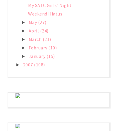
My SATC Girls' Night
Weekend Hiatus
May
(27)
►
April
(24)
►
March
(21)
►
February
(10)
►
January
(15)
►
2007
(108)
►