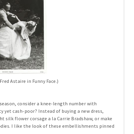
Fred Astaire in
Funny Face
.)
s season, consider a knee-length number with
ty yet cash-poor? Instead of buying a new dress,
ht silk flower corsage a la Carrie Bradshaw, or make
dies. I like the look of these embellishments pinned