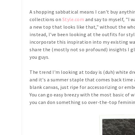
A shopping sabbatical means I can't buy anythi
collections on
Style.com
and say to myself, "I wa
a new top that looks like that," without the wh
instead, I've been looking at the outfits for st
incorporate this inspiration into my existing wa
share the (mostly not so profound) insights I g
you guys.
The trend I'm looking at today is (duh) white dr
and it's a summer staple that comes back time an
blank canvas, just ripe for accessorizing or emb
You can go easy breezy with the most basic of wh
you can don something so over-the-top feminine