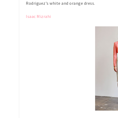
Rodriguez's white and orange dress.
Isaac Mizrahi