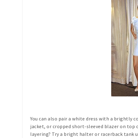
You can also pair a white dress with a brightly c
jacket, or cropped short-sleeved blazer on top 
layering? Try a bright halter or racerback tank 