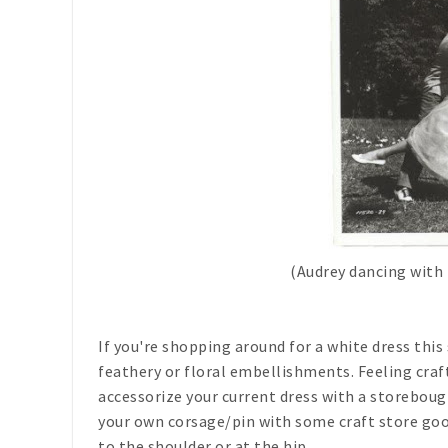
(Audrey dancing with 
If you're shopping around for a white dress thi
feathery or floral embellishments. Feeling craf
accessorize your current dress with a storeboug
your own corsage/pin with some craft store goo
to the shoulder or at the hip.