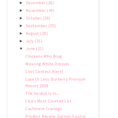
December
(26)
►
November
(30)
►
October
(26)
►
September
(25)
►
August
(20)
►
July
(31)
►
June
(21)
▼
Chickens Who Blog
Wearing White Dresses
Cool Contest Alert!
Luxe Or Less: Burberry Prorsum
Resort 2009
The Verdict Is In...
Lisa's Most Coveted List
Cashmere Cravings
Product Review: Garnier Fructis