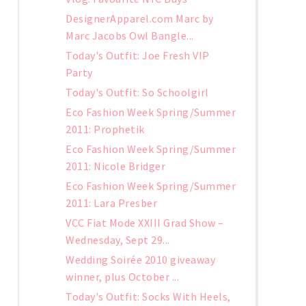
DesignerApparel.com Marc by
Marc Jacobs Owl Bangle...
Today's Outfit: Joe Fresh VIP
Party
Today's Outfit: So Schoolgirl
Eco Fashion Week Spring/Summer
2011: Prophetik
Eco Fashion Week Spring/Summer
2011: Nicole Bridger
Eco Fashion Week Spring/Summer
2011: Lara Presber
VCC Fiat Mode XXIII Grad Show –
Wednesday, Sept 29...
Wedding Soirée 2010 giveaway
winner, plus October ...
Today's Outfit: Socks With Heels,