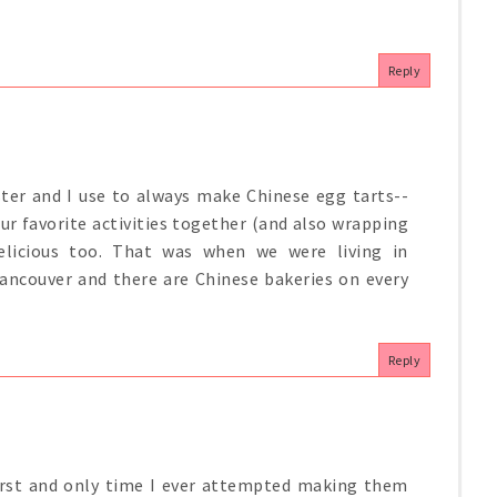
Reply
ster and I use to always make Chinese egg tarts--
our favorite activities together (and also wrapping
licious too. That was when we were living in
ancouver and there are Chinese bakeries on every
Reply
irst and only time I ever attempted making them