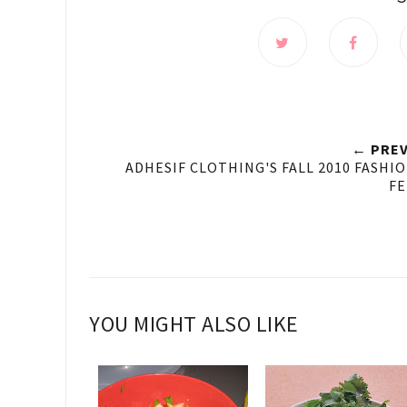
← PREV
ADHESIF CLOTHING'S FALL 2010 FASHI
FE
YOU MIGHT ALSO LIKE