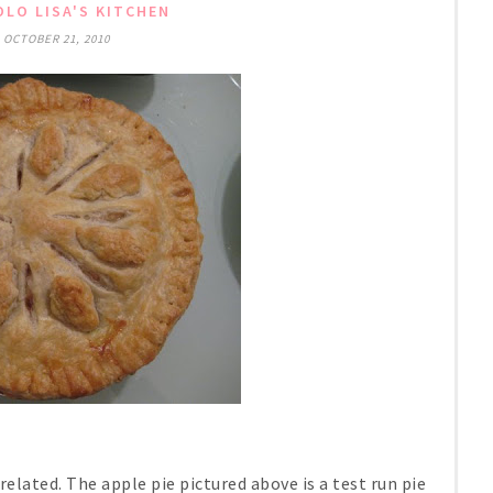
LO LISA'S KITCHEN
 OCTOBER 21, 2010
elated. The apple pie pictured above is a test run pie