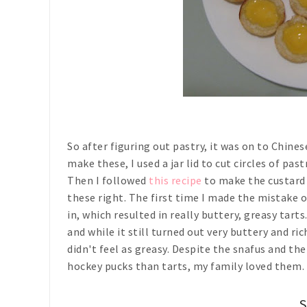
So after figuring out pastry, it was on to Chine
make these, I used a jar lid to cut circles of pa
Then I followed
this recipe
to make the custard f
these right. The first time I made the mistake 
in, which resulted in really buttery, greasy tarts
and while it still turned out very buttery and r
didn't feel as greasy. Despite the snafus and th
hockey pucks than tarts, my family loved them. 