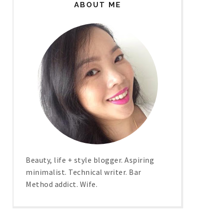
ABOUT ME
Beauty, life + style blogger. Aspiring
minimalist. Technical writer. Bar
Method addict. Wife.