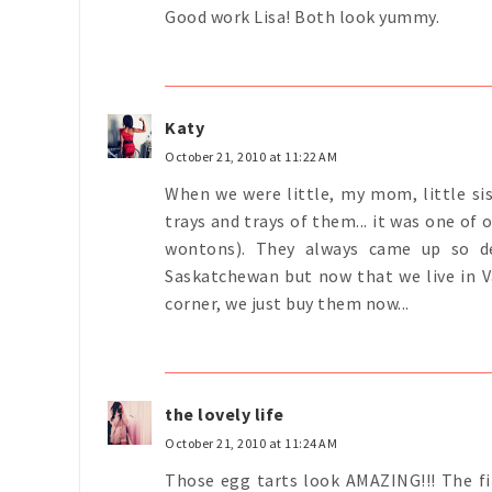
Good work Lisa! Both look yummy.
Katy
October 21, 2010 at 11:22 AM
When we were little, my mom, little si
trays and trays of them... it was one of 
wontons). They always came up so de
Saskatchewan but now that we live in V
corner, we just buy them now...
the lovely life
October 21, 2010 at 11:24 AM
Those egg tarts look AMAZING!!! The f