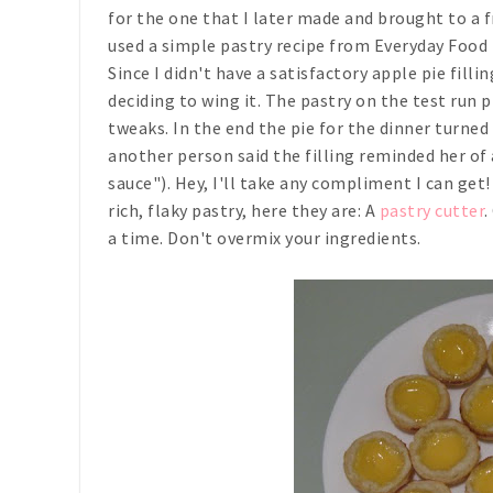
for the one that I later made and brought to a f
used a simple pastry recipe from
Everyday Food
Since I didn't have a satisfactory apple pie fill
deciding to wing it. The pastry on the test run p
tweaks. In the end the pie for the dinner turned 
another person said the filling reminded her of 
sauce"). Hey, I'll take any compliment I can get!
rich, flaky pastry, here they are: A
pastry cutter
.
a time. Don't overmix your ingredients.