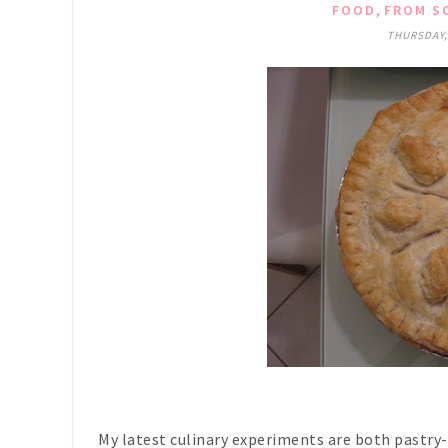
,
FOOD
FROM SO
THURSDAY,
My latest culinary experiments are both pastry-r