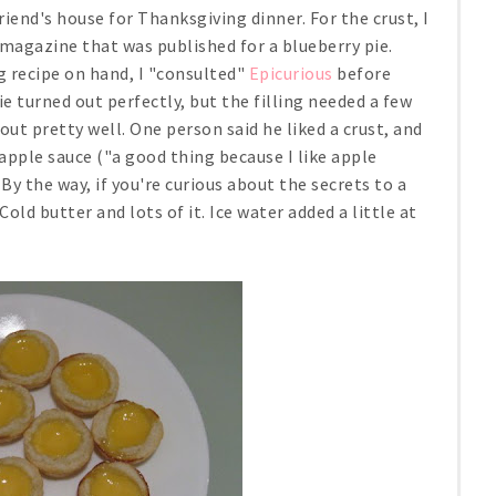
riend's house for Thanksgiving dinner. For the crust, I
magazine that was published for a blueberry pie.
ing recipe on hand, I "consulted"
Epicurious
before
ie turned out perfectly, but the filling needed a few
out pretty well. One person said he liked a crust, and
apple sauce ("a good thing because I like apple
 By the way, if you're curious about the secrets to a
 Cold butter and lots of it. Ice water added a little at