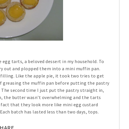
se egg tarts, a beloved dessert in my household. To
stry out and plopped them into a mini muffin pan.
illing. Like the apple pie, it took two tries to get
of greasing the muffin pan before putting the pastry
. The second time I just put the pastry straight in,
ich, the butter wasn't overwhelming and the tarts
e fact that they look more like mini egg custard
Each batch has lasted less than two days, tops.
SHARE