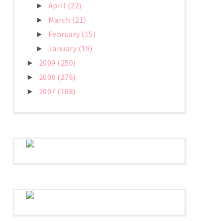
April
(22)
►
March
(21)
►
February
(15)
►
January
(19)
►
2009
(250)
►
2008
(276)
►
2007
(108)
►