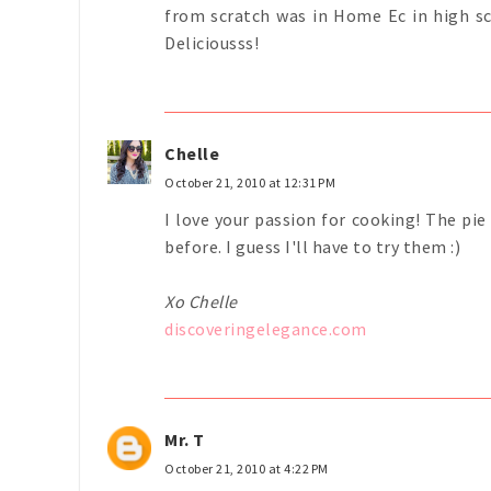
from scratch was in Home Ec in high sc
Deliciousss!
Chelle
October 21, 2010 at 12:31 PM
I love your passion for cooking! The pie
before. I guess I'll have to try them :)
Xo Chelle
discoveringelegance.com
Mr. T
October 21, 2010 at 4:22 PM