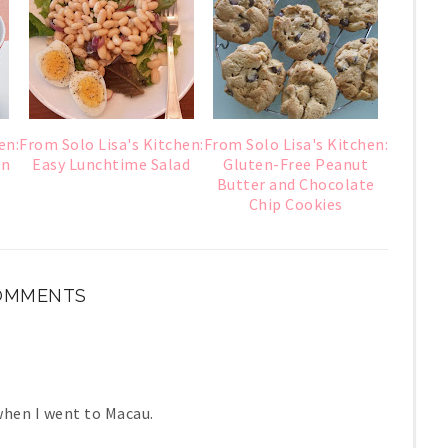
en:
From Solo Lisa's Kitchen:
From Solo Lisa's Kitchen:
an
Easy Lunchtime Salad
Gluten-Free Peanut
Butter and Chocolate
Chip Cookies
COMMENTS
when I went to Macau.