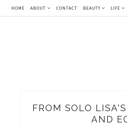
HOME
ABOUT
CONTACT
BEAUTY
LIFE
FROM SOLO LISA'S
AND E