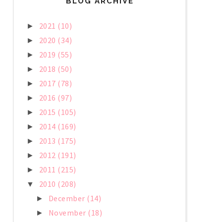
BLOG ARCHIVE
2021
(10)
►
2020
(34)
►
2019
(55)
►
2018
(50)
►
2017
(78)
►
2016
(97)
►
2015
(105)
►
2014
(169)
►
2013
(175)
►
2012
(191)
►
2011
(215)
►
2010
(208)
▼
December
(14)
►
November
(18)
►