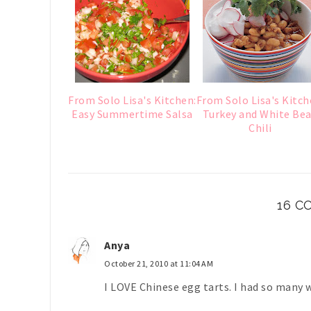
From Solo Lisa's Kitchen:
From Solo Lisa's Kitch
Easy Summertime Salsa
Turkey and White Be
Chili
16 
Anya
October 21, 2010 at 11:04 AM
I LOVE Chinese egg tarts. I had so many 