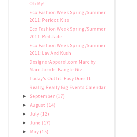
Oh My!
Eco Fashion Week Spring/Summer
2011: Peridot Kiss
Eco Fashion Week Spring/Summer
2011: Red Jade
Eco Fashion Week Spring/Summer
2011: Lav And Kush
DesignerApparel.com Marc by
Marc Jacobs Bangle Giv...
Today's Outfit: Easy Does It
Really, Really Big Events Calendar
September
(17)
►
August
(14)
►
July
(12)
►
June
(17)
►
May
(15)
►