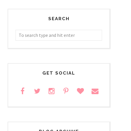
SEARCH
GET SOCIAL