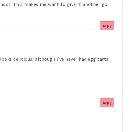
hool! This makes me want to give it another go.
Reply
 looks delicious, although I've never had egg tarts
Reply