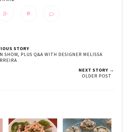
IOUS STORY
ON SHOW, PLUS Q&A WITH DESIGNER MELISSA
RREIRA
NEXT STORY →
OLDER POST