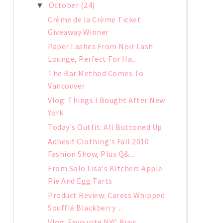
October
(24)
▼
Crème de la Crème Ticket
Giveaway Winner
Paper Lashes From Noir Lash
Lounge, Perfect For Ha...
The Bar Method Comes To
Vancouver
Vlog: Things I Bought After New
York
Today's Outfit: All Buttoned Up
Adhesif Clothing's Fall 2010
Fashion Show, Plus Q&...
From Solo Lisa's Kitchen: Apple
Pie And Egg Tarts
Product Review: Caress Whipped
Soufflé Blackberry ...
Vlog: Favourite NYC Buys