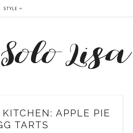
STYLE
 KITCHEN: APPLE PIE
GG TARTS