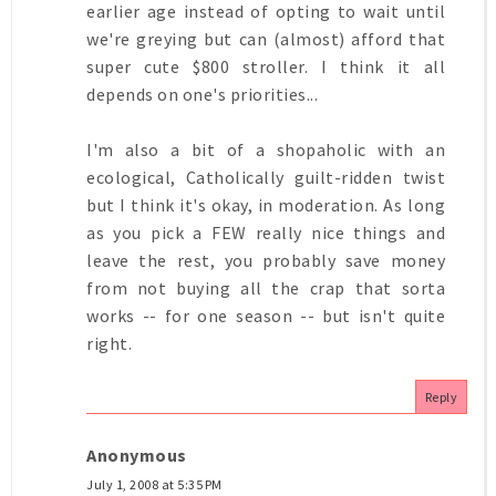
earlier age instead of opting to wait until
we're greying but can (almost) afford that
super cute $800 stroller. I think it all
depends on one's priorities...
I'm also a bit of a shopaholic with an
ecological, Catholically guilt-ridden twist
but I think it's okay, in moderation. As long
as you pick a FEW really nice things and
leave the rest, you probably save money
from not buying all the crap that sorta
works -- for one season -- but isn't quite
right.
Reply
Anonymous
July 1, 2008 at 5:35 PM