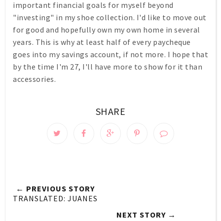
important financial goals for myself beyond
"investing" in my shoe collection. I'd like to move out
for good and hopefully own my own home in several
years. This is why at least half of every paycheque
goes into my savings account, if not more. I hope that
by the time I'm 27, I'll have more to show for it than
accessories.
SHARE
← PREVIOUS STORY
TRANSLATED: JUANES
NEXT STORY →