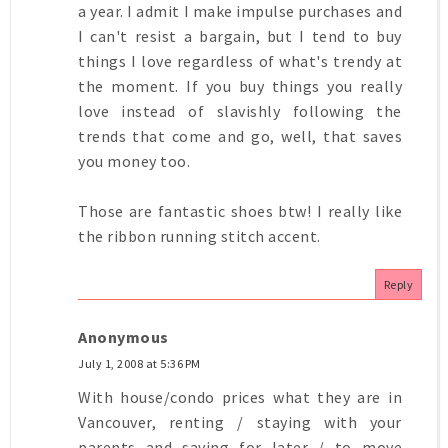
a year. I admit I make impulse purchases and
I can't resist a bargain, but I tend to buy
things I love regardless of what's trendy at
the moment. If you buy things you really
love instead of slavishly following the
trends that come and go, well, that saves
you money too.
Those are fantastic shoes btw! I really like
the ribbon running stitch accent.
Reply
Anonymous
July 1, 2008 at 5:36 PM
With house/condo prices what they are in
Vancouver, renting / staying with your
parents and saving for later / to move