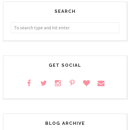
SEARCH
GET SOCIAL
BLOG ARCHIVE