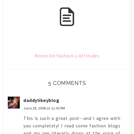
Notes On Fashion-y Attitudes
5 COMMENTS
daddylikeyblog
June 28, 2008 at 11:43 PM
This is such a great post--and I agree with
you completely! I read some fashion blogs
and my jaw literally drops at the price of