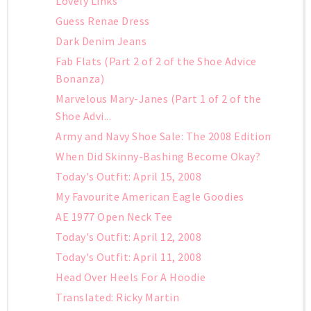
Lovely Links
Guess Renae Dress
Dark Denim Jeans
Fab Flats (Part 2 of 2 of the Shoe Advice
Bonanza)
Marvelous Mary-Janes (Part 1 of 2 of the
Shoe Advi...
Army and Navy Shoe Sale: The 2008 Edition
When Did Skinny-Bashing Become Okay?
Today's Outfit: April 15, 2008
My Favourite American Eagle Goodies
AE 1977 Open Neck Tee
Today's Outfit: April 12, 2008
Today's Outfit: April 11, 2008
Head Over Heels For A Hoodie
Translated: Ricky Martin