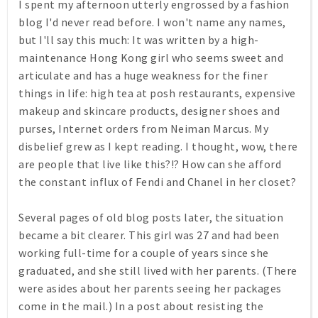
I spent my afternoon utterly engrossed by a fashion
blog I'd never read before. I won't name any names,
but I'll say this much: It was written by a high-
maintenance Hong Kong girl who seems sweet and
articulate and has a huge weakness for the finer
things in life: high tea at posh restaurants, expensive
makeup and skincare products, designer shoes and
purses, Internet orders from Neiman Marcus. My
disbelief grew as I kept reading. I thought, wow, there
are people that live like this?!? How can she afford
the constant influx of Fendi and Chanel in her closet?
Several pages of old blog posts later, the situation
became a bit clearer. This girl was 27 and had been
working full-time for a couple of years since she
graduated, and she still lived with her parents. (There
were asides about her parents seeing her packages
come in the mail.) In a post about resisting the