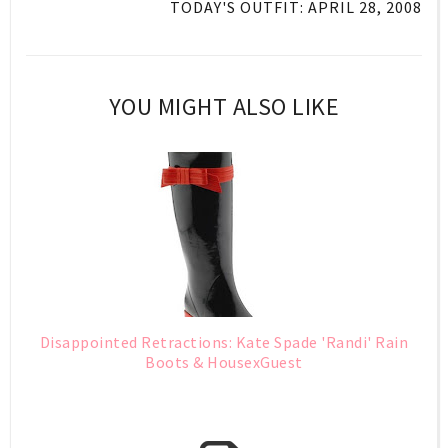
TODAY'S OUTFIT: APRIL 28, 2008
YOU MIGHT ALSO LIKE
Disappointed Retractions: Kate Spade 'Randi' Rain
Boots & HousexGuest