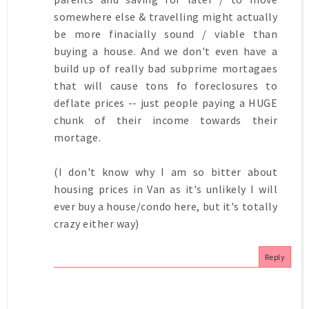
somewhere else & travelling might actually
be more finacially sound / viable than
buying a house. And we don't even have a
build up of really bad subprime mortagaes
that will cause tons fo foreclosures to
deflate prices -- just people paying a HUGE
chunk of their income towards their
mortage.
(I don't know why I am so bitter about
housing prices in Van as it's unlikely I will
ever buy a house/condo here, but it's totally
crazy either way)
Reply