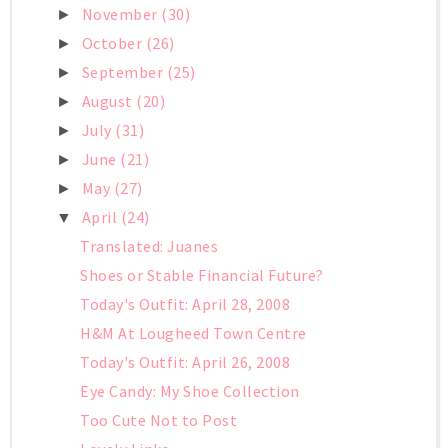
November
(30)
►
October
(26)
►
September
(25)
►
August
(20)
►
July
(31)
►
June
(21)
►
May
(27)
►
April
(24)
▼
Translated: Juanes
Shoes or Stable Financial Future?
Today's Outfit: April 28, 2008
H&M At Lougheed Town Centre
Today's Outfit: April 26, 2008
Eye Candy: My Shoe Collection
Too Cute Not to Post