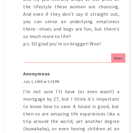
the lifestyle these women are choosing.
And even if they don't say it straight out,
you can sense an underlying emptiness
there--shoes and bags are fun, but there's
so much more to life!!
p.s. SO glad you're on blogger! Woo!
Reply
Anonymous
July 1, 2008 at 5:35 PM
I'm not sure I'll have (or even want!) a
mortgage by 27, but I think it's important
to know how to save. A house is good, but
then so are amazing life experiences like a
trip around the world, yet another degree
(buwahaha), or even having children at an