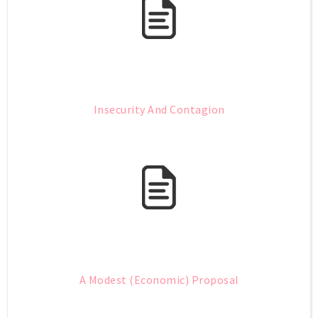
Insecurity And Contagion
A Modest (Economic) Proposal