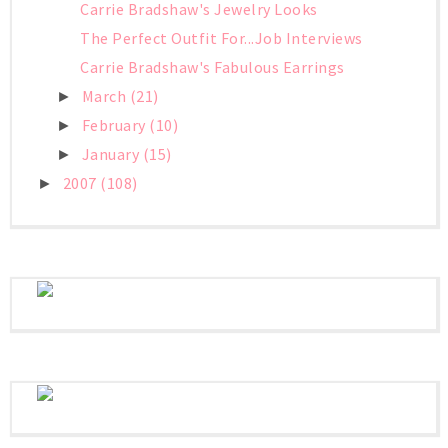
Carrie Bradshaw's Jewelry Looks
The Perfect Outfit For...Job Interviews
Carrie Bradshaw's Fabulous Earrings
March
(21)
►
February
(10)
►
January
(15)
►
2007
(108)
►