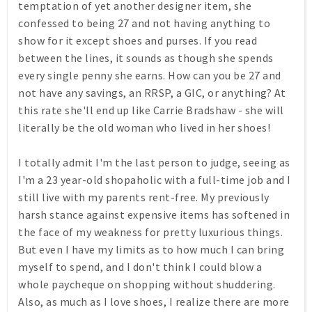
temptation of yet another designer item, she
confessed to being 27 and not having anything to
show for it except shoes and purses. If you read
between the lines, it sounds as though she spends
every single penny she earns. How can you be 27 and
not have any savings, an RRSP, a GIC, or anything? At
this rate she'll end up like Carrie Bradshaw - she will
literally be the old woman who lived in her shoes!
I totally admit I'm the last person to judge, seeing as
I'm a 23 year-old shopaholic with a full-time job and I
still live with my parents rent-free. My previously
harsh stance against expensive items has softened in
the face of my weakness for pretty luxurious things.
But even I have my limits as to how much I can bring
myself to spend, and I don't think I could blow a
whole paycheque on shopping without shuddering.
Also, as much as I love shoes, I realize there are more