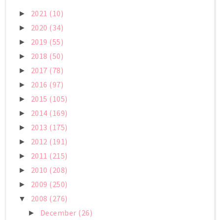
2021
(10)
►
2020
(34)
►
2019
(55)
►
2018
(50)
►
2017
(78)
►
2016
(97)
►
2015
(105)
►
2014
(169)
►
2013
(175)
►
2012
(191)
►
2011
(215)
►
2010
(208)
►
2009
(250)
►
2008
(276)
▼
December
(26)
►