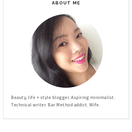
ABOUT ME
Beauty, life + style blogger. Aspiring minimalist.
Technical writer. Bar Method addict. Wife.