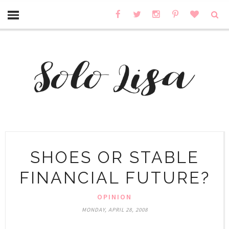
SHOES OR STABLE
FINANCIAL FUTURE?
OPINION
MONDAY, APRIL 28, 2008