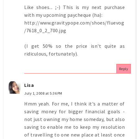
Like shoes... ;-) This is my next purchase
with my upcoming paycheque (ha):
http://www.gravitypope.com/shoes/fluevog
/7618_0_2_700.jpg
(I get 50% so the price isn't quite as
ridiculous, fortunately).
Reply
Lisa
July 1, 2008 at 5:36 PM
Hmm yeah. For me, I think it's a matter of
saving money for bigger financial goals -
not just owning my home someday, but also
saving to enable me to keep my resolution
of travelling to one new place at least once