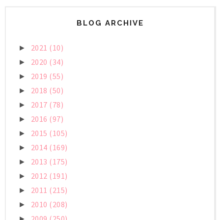
BLOG ARCHIVE
2021
(10)
►
2020
(34)
►
2019
(55)
►
2018
(50)
►
2017
(78)
►
2016
(97)
►
2015
(105)
►
2014
(169)
►
2013
(175)
►
2012
(191)
►
2011
(215)
►
2010
(208)
►
2009
(250)
►