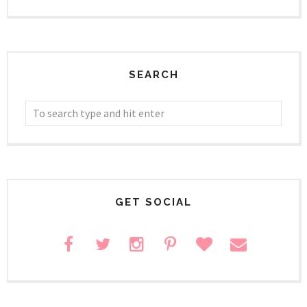
SEARCH
GET SOCIAL