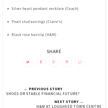
Silver heart pendant necklace (Coach)
Pearl stud earrings (Claire's)
Black rose hairclip (H&M)
SHARE
← PREVIOUS STORY
SHOES OR STABLE FINANCIAL FUTURE?
NEXT STORY →
H&M AT LOUGHEED TOWN CENTRE