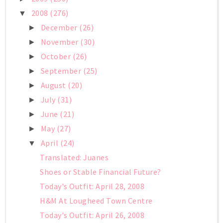
2008
(276)
▼
December
(26)
►
November
(30)
►
October
(26)
►
September
(25)
►
August
(20)
►
July
(31)
►
June
(21)
►
May
(27)
►
April
(24)
▼
Translated: Juanes
Shoes or Stable Financial Future?
Today's Outfit: April 28, 2008
H&M At Lougheed Town Centre
Today's Outfit: April 26, 2008