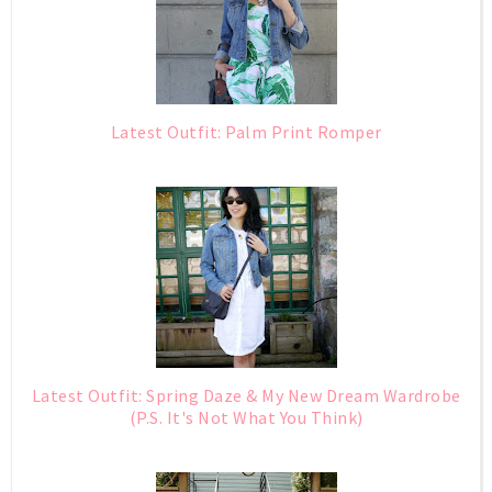
Latest Outfit: Palm Print Romper
Latest Outfit: Spring Daze & My New Dream Wardrobe
(P.S. It's Not What You Think)