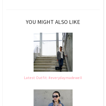
YOU MIGHT ALSO LIKE
Latest Outfit: #everydaymadewell