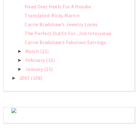
Head Over Heels For A Hoodie
Translated: Ricky Martin
Carrie Bradshaw's Jewelry Looks
The Perfect Outfit For...Job Interviews
Carrie Bradshaw's Fabulous Earrings
March
(21)
►
February
(10)
►
January
(15)
►
2007
(108)
►