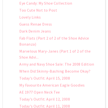
Eye Candy: My Shoe Collection
Too Cute Not to Post
Lovely Links
Guess Renae Dress
Dark Denim Jeans
Fab Flats (Part 2 of 2 of the Shoe Advice
Bonanza)
Marvelous Mary-Janes (Part 1 of 2 of the
Shoe Advi...
Army and Navy Shoe Sale: The 2008 Edition
When Did Skinny-Bashing Become Okay?
Today's Outfit: April 15, 2008
My Favourite American Eagle Goodies
AE 1977 Open Neck Tee
Today's Outfit: April 12, 2008
Today's Outfit: April 11, 2008