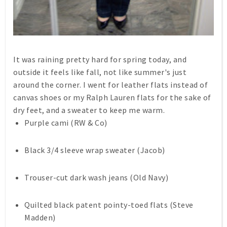
It was raining pretty hard for spring today, and
outside it feels like fall, not like summer's just
around the corner. I went for leather flats instead of
canvas shoes or my Ralph Lauren flats for the sake of
dry feet, and a sweater to keep me warm.
Purple cami (RW & Co)
Black 3/4 sleeve wrap sweater (Jacob)
Trouser-cut dark wash jeans (Old Navy)
Quilted black patent pointy-toed flats (Steve
Madden)