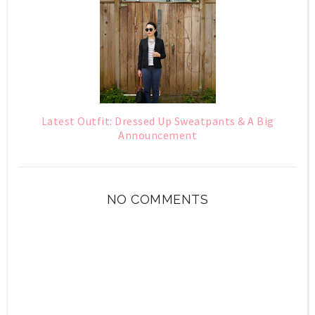
Latest Outfit: Dressed Up Sweatpants & A Big
Announcement
NO COMMENTS