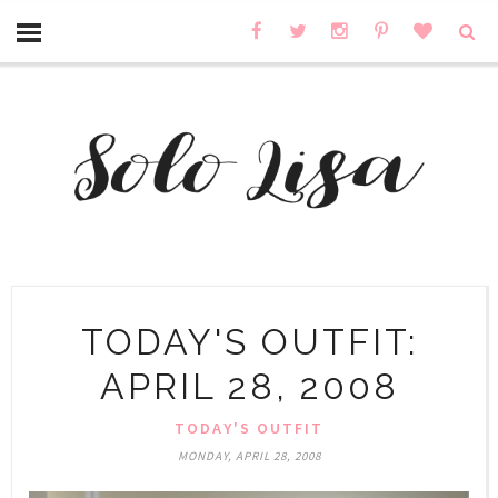
TODAY'S OUTFIT:
APRIL 28, 2008
TODAY'S OUTFIT
MONDAY, APRIL 28, 2008