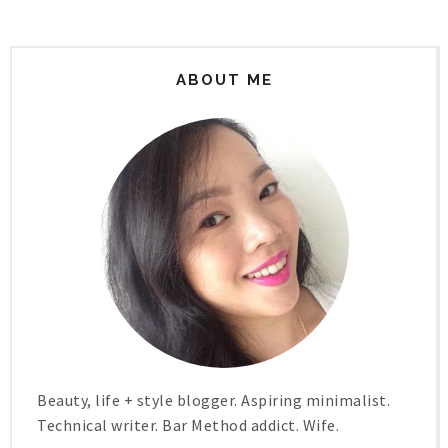
ABOUT ME
Beauty, life + style blogger. Aspiring minimalist.
Technical writer. Bar Method addict. Wife.