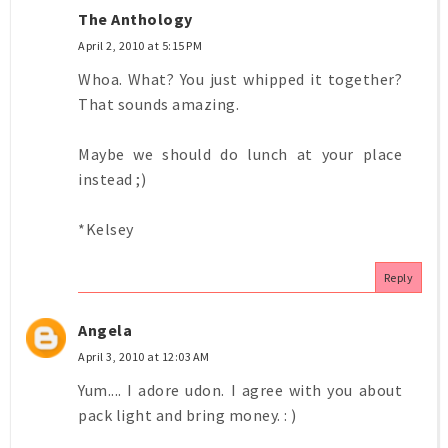
The Anthology
April 2, 2010 at 5:15 PM
Whoa. What? You just whipped it together?
That sounds amazing.
Maybe we should do lunch at your place
instead ;)
*Kelsey
Reply
Angela
April 3, 2010 at 12:03 AM
Yum.... I adore udon. I agree with you about
pack light and bring money. : )