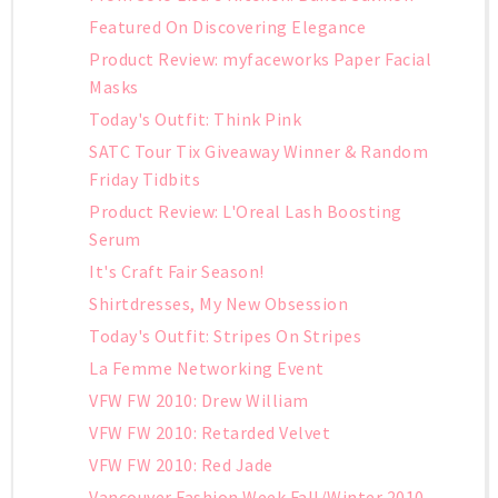
Featured On Discovering Elegance
Product Review: myfaceworks Paper Facial
Masks
Today's Outfit: Think Pink
SATC Tour Tix Giveaway Winner & Random
Friday Tidbits
Product Review: L'Oreal Lash Boosting
Serum
It's Craft Fair Season!
Shirtdresses, My New Obsession
Today's Outfit: Stripes On Stripes
La Femme Networking Event
VFW FW 2010: Drew William
VFW FW 2010: Retarded Velvet
VFW FW 2010: Red Jade
Vancouver Fashion Week Fall/Winter 2010