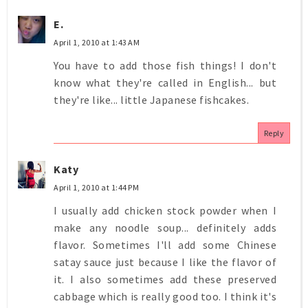
E.
April 1, 2010 at 1:43 AM
You have to add those fish things! I don't
know what they're called in English... but
they're like... little Japanese fishcakes.
Reply
Katy
April 1, 2010 at 1:44 PM
I usually add chicken stock powder when I
make any noodle soup... definitely adds
flavor. Sometimes I'll add some Chinese
satay sauce just because I like the flavor of
it. I also sometimes add these preserved
cabbage which is really good too. I think it's