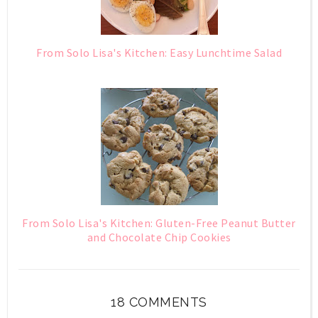
From Solo Lisa's Kitchen: Easy Lunchtime Salad
From Solo Lisa's Kitchen: Gluten-Free Peanut Butter
and Chocolate Chip Cookies
18 COMMENTS