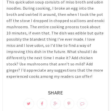
This quick udon soup consists of miso broth and udon
noodles. During cooking, I broke an egg into the
broth and swirled it around, then when I took the pot
off the stove I dropped in chopped scallions and enoki
mushrooms. The entire cooking process took about
10 minutes, if even that. The dish was edible but quite
possibly the blandest thing I've ever made. I love
miso and I love udon, so I'd like to find a way of
improving this dish in the future. What should I do
differently the next time I make it? Add chicken
stock? Use mushrooms that aren't so mild? Add
ginger? I'd appreciate any suggestions that the more
experienced cooks among my readers can offer!
SHARE