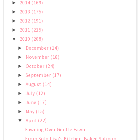
2014
(169)
►
2013
(175)
►
2012
(191)
►
2011
(215)
►
2010
(208)
▼
December
(14)
►
November
(18)
►
October
(24)
►
September
(17)
►
August
(14)
►
July
(12)
►
June
(17)
►
May
(15)
►
April
(22)
▼
Fawning Over Gentle Fawn
From Solo Lisa's Kitchen: Baked Salmon