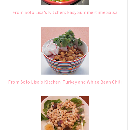
From Solo Lisa's Kitchen: Easy Summertime Salsa
From Solo Lisa's Kitchen: Turkey and White Bean Chili