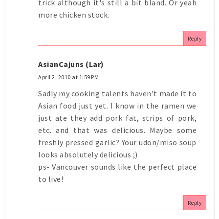
trick although it's still a bit bland. Or yeah
more chicken stock.
Reply
AsianCajuns (Lar)
April 2, 2010 at 1:59 PM
Sadly my cooking talents haven't made it to
Asian food just yet. I know in the ramen we
just ate they add pork fat, strips of pork,
etc. and that was delicious. Maybe some
freshly pressed garlic? Your udon/miso soup
looks absolutely delicious ;)
ps- Vancouver sounds like the perfect place
to live!
Reply