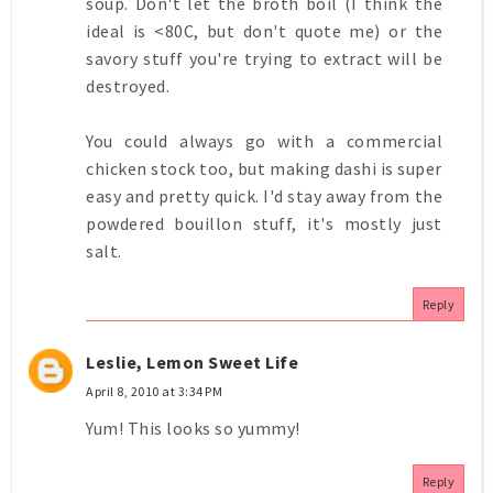
soup. Don't let the broth boil (I think the
ideal is <80C, but don't quote me) or the
savory stuff you're trying to extract will be
destroyed.
You could always go with a commercial
chicken stock too, but making dashi is super
easy and pretty quick. I'd stay away from the
powdered bouillon stuff, it's mostly just
salt.
Reply
Leslie, Lemon Sweet Life
April 8, 2010 at 3:34 PM
Yum! This looks so yummy!
Reply