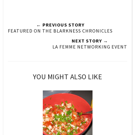
← PREVIOUS STORY
FEATURED ON THE BLARKNESS CHRONICLES
NEXT STORY →
LA FEMME NETWORKING EVENT
YOU MIGHT ALSO LIKE