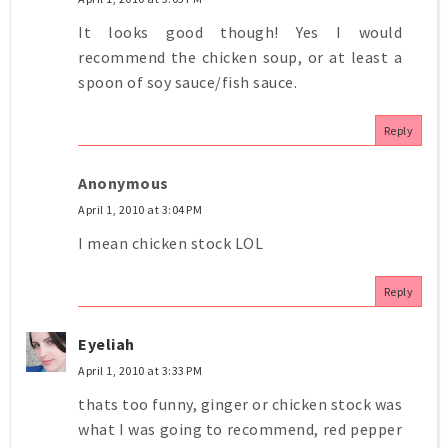
It looks good though! Yes I would
recommend the chicken soup, or at least a
spoon of soy sauce/fish sauce.
Reply
Anonymous
April 1, 2010 at 3:04 PM
I mean chicken stock LOL
Reply
Eyeliah
April 1, 2010 at 3:33 PM
thats too funny, ginger or chicken stock was
what I was going to recommend, red pepper