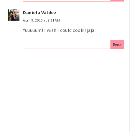
Daniela Valdez
April 9, 2010 at 7:11 AM
Yuuuuum! I wish I could cook!! jaja.
Reply