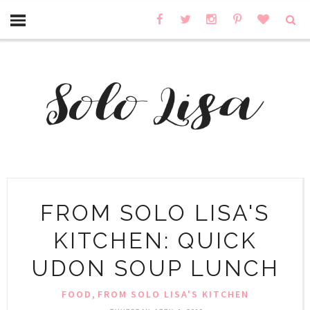
FROM SOLO LISA'S
KITCHEN: QUICK
UDON SOUP LUNCH
,
FOOD
FROM SOLO LISA'S KITCHEN