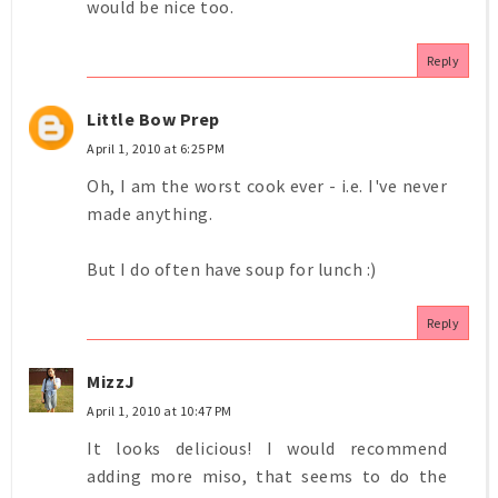
would be nice too.
Reply
Little Bow Prep
April 1, 2010 at 6:25 PM
Oh, I am the worst cook ever - i.e. I've never
made anything.
But I do often have soup for lunch :)
Reply
MizzJ
April 1, 2010 at 10:47 PM
It looks delicious! I would recommend
adding more miso, that seems to do the