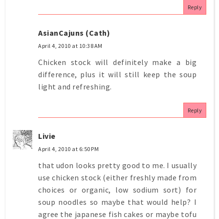
Reply
AsianCajuns (Cath)
April 4, 2010 at 10:38 AM
Chicken stock will definitely make a big
difference, plus it will still keep the soup
light and refreshing.
Reply
Livie
April 4, 2010 at 6:50 PM
that udon looks pretty good to me. I usually
use chicken stock (either freshly made from
choices or organic, low sodium sort) for
soup noodles so maybe that would help? I
agree the japanese fish cakes or maybe tofu