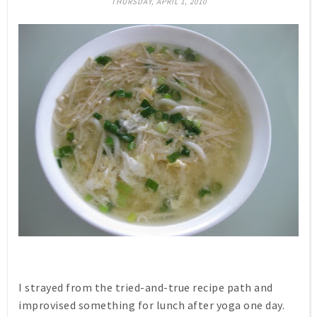
THURSDAY, APRIL 1, 2010
I strayed from the tried-and-true recipe path and
improvised something for lunch after yoga one day.