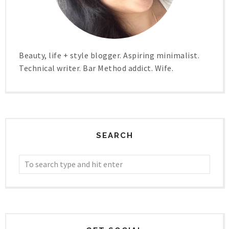
Beauty, life + style blogger. Aspiring minimalist.
Technical writer. Bar Method addict. Wife.
SEARCH