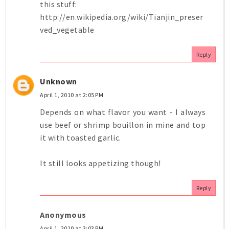
this stuff:
http://en.wikipedia.org/wiki/Tianjin_preser
ved_vegetable
Reply
Unknown
April 1, 2010 at 2:05 PM
Depends on what flavor you want - I always
use beef or shrimp bouillon in mine and top
it with toasted garlic.
It still looks appetizing though!
Reply
Anonymous
April 1, 2010 at 3:03 PM