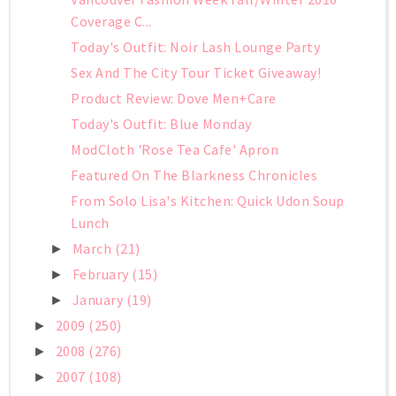
Coverage C...
Today's Outfit: Noir Lash Lounge Party
Sex And The City Tour Ticket Giveaway!
Product Review: Dove Men+Care
Today's Outfit: Blue Monday
ModCloth 'Rose Tea Cafe' Apron
Featured On The Blarkness Chronicles
From Solo Lisa's Kitchen: Quick Udon Soup
Lunch
March
(21)
►
February
(15)
►
January
(19)
►
2009
(250)
►
2008
(276)
►
2007
(108)
►