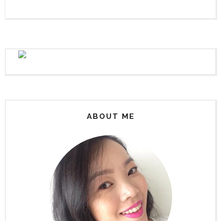
ABOUT ME