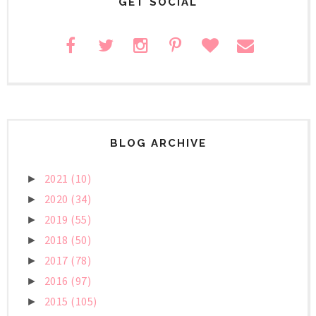
GET SOCIAL
BLOG ARCHIVE
2021
(10)
►
2020
(34)
►
2019
(55)
►
2018
(50)
►
2017
(78)
►
2016
(97)
►
2015
(105)
►