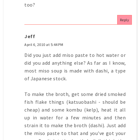
too?
Reply
Jeff
April 6, 2010 at 5:44 PM
Did you just add miso paste to hot water or
did you add anything else? As far as I know,
most miso soup is made with dashi, a type
of Japanese stock.
To make the broth, get some dried smoked
fish flake things (katsuobashi - should be
cheap) and some kombu (kelp), heat it all
up in water for a few minutes and then
strain it to make the broth (dashi). Just add
the miso paste to that and you've got your