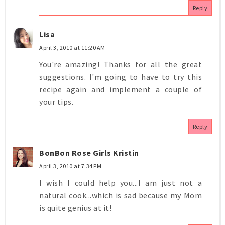
Reply
Lisa
April 3, 2010 at 11:20 AM
You're amazing! Thanks for all the great
suggestions. I'm going to have to try this
recipe again and implement a couple of
your tips.
Reply
BonBon Rose Girls Kristin
April 3, 2010 at 7:34 PM
I wish I could help you...I am just not a
natural cook...which is sad because my Mom
is quite genius at it!