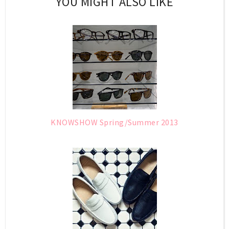
YOU MIGHT ALSO LIKE
KNOWSHOW Spring/Summer 2013