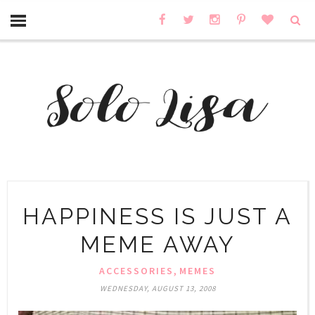
HAPPINESS IS JUST A
MEME AWAY
,
ACCESSORIES
MEMES
WEDNESDAY, AUGUST 13, 2008