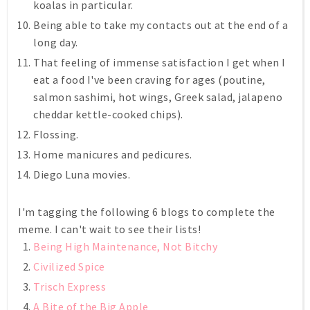
koalas in particular.
Being able to take my contacts out at the end of a
long day.
That feeling of immense satisfaction I get when I
eat a food I've been craving for ages (poutine,
salmon sashimi, hot wings, Greek salad, jalapeno
cheddar kettle-cooked chips).
Flossing.
Home manicures and pedicures.
Diego Luna movies.
I'm tagging the following 6 blogs to complete the
meme. I can't wait to see their lists!
Being High Maintenance, Not Bitchy
Civilized Spice
Trisch Express
A Bite of the Big Apple