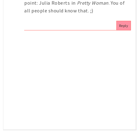
point: Julia Roberts in
Pretty Woman
. You of
all people should know that. ;)
Reply