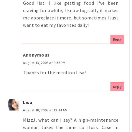
Good list. I like getting food I've been
craving for awhile, I know logically it makes
me appreciate it more, but sometimes I just
want to eat my favorites daily!
Reply
Anonymous
August 13, 2008 at 9:36 PM
Thanks for the mention Lisa!
Reply
Lisa
August 18, 2008 at 12:14 AM
MizzJ, what can I say? A high-maintenance
woman takes the time to floss. Case in