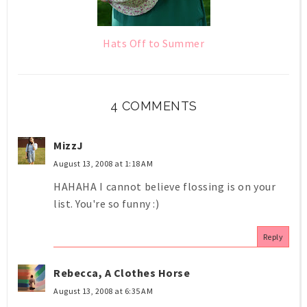
Hats Off to Summer
4 COMMENTS
MizzJ
August 13, 2008 at 1:18 AM
HAHAHA I cannot believe flossing is on your
list. You're so funny :)
Reply
Rebecca, A Clothes Horse
August 13, 2008 at 6:35 AM