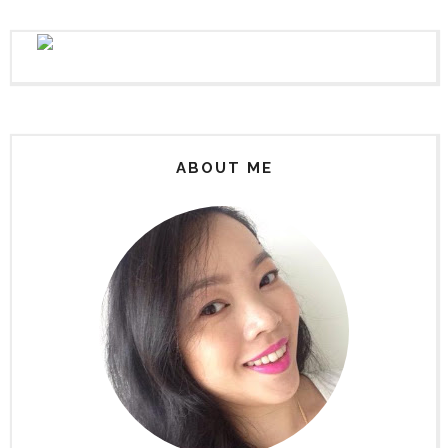
ABOUT ME