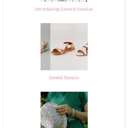
Introducing Generic Surplus
Sandal Season