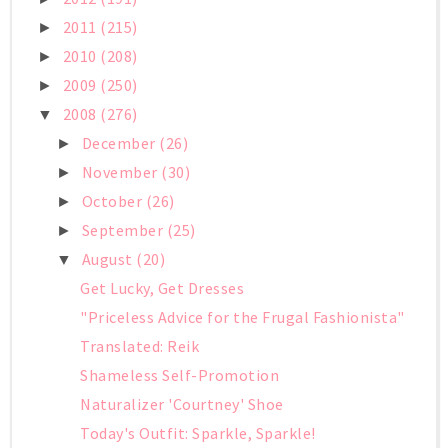
2011
(215)
►
2010
(208)
►
2009
(250)
►
2008
(276)
▼
December
(26)
►
November
(30)
►
October
(26)
►
September
(25)
►
August
(20)
▼
Get Lucky, Get Dresses
"Priceless Advice for the Frugal Fashionista"
Translated: Reik
Shameless Self-Promotion
Naturalizer 'Courtney' Shoe
Today's Outfit: Sparkle, Sparkle!