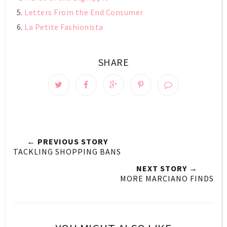
Letters From the End Consumer
La Petite Fashionista
SHARE
← PREVIOUS STORY
TACKLING SHOPPING BANS
NEXT STORY →
MORE MARCIANO FINDS