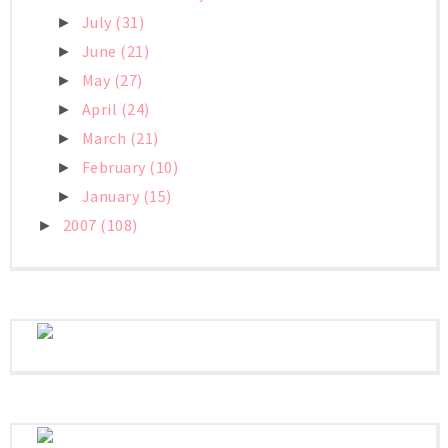
July
(31)
►
June
(21)
►
May
(27)
►
April
(24)
►
March
(21)
►
February
(10)
►
January
(15)
►
2007
(108)
►