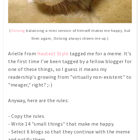
(
Oolong
balancing a mini version of himself makes me happy, but
then again, Oolong always cheers me up.)
Arielle from
Hautest Style
tagged me for a meme. It's
the first time I've been tagged by a fellow blogger for
one of these things, so I guess it means my
readership's growing from "virtually non-existent" to
"meager," right? ;-)
Anyway, here are the rules:
- Copy the rules.
- Write 14 "small things" that make me happy.
- Select 6 blogs so that they continue with the meme
and notify them.