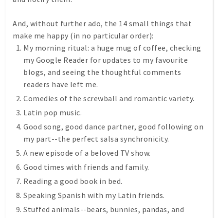
And, without further ado, the 14 small things that
make me happy (in no particular order):
My morning ritual: a huge mug of coffee, checking
my Google Reader for updates to my favourite
blogs, and seeing the thoughtful comments
readers have left me.
Comedies of the screwball and romantic variety.
Latin pop music.
Good song, good dance partner, good following on
my part--the perfect salsa synchronicity.
A new episode of a beloved TV show.
Good times with friends and family.
Reading a good book in bed.
Speaking Spanish with my Latin friends.
Stuffed animals--bears, bunnies, pandas, and