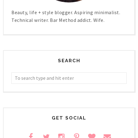
Beauty, life + style blogger. Aspiring minimalist.
Technical writer. Bar Method addict. Wife.
SEARCH
GET SOCIAL