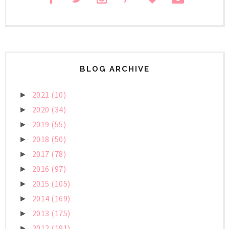
BLOG ARCHIVE
2021
(10)
►
2020
(34)
►
2019
(55)
►
2018
(50)
►
2017
(78)
►
2016
(97)
►
2015
(105)
►
2014
(169)
►
2013
(175)
►
2012
(191)
►