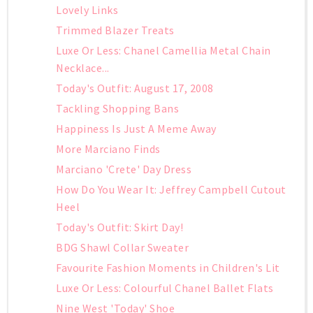
Lovely Links
Trimmed Blazer Treats
Luxe Or Less: Chanel Camellia Metal Chain
Necklace...
Today's Outfit: August 17, 2008
Tackling Shopping Bans
Happiness Is Just A Meme Away
More Marciano Finds
Marciano 'Crete' Day Dress
How Do You Wear It: Jeffrey Campbell Cutout
Heel
Today's Outfit: Skirt Day!
BDG Shawl Collar Sweater
Favourite Fashion Moments in Children's Lit
Luxe Or Less: Colourful Chanel Ballet Flats
Nine West 'Today' Shoe