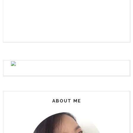
ABOUT ME