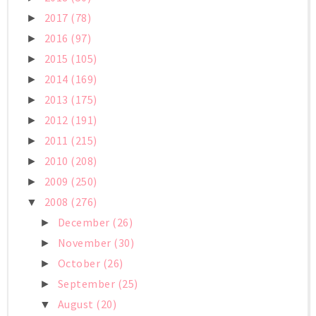
2017
(78)
►
2016
(97)
►
2015
(105)
►
2014
(169)
►
2013
(175)
►
2012
(191)
►
2011
(215)
►
2010
(208)
►
2009
(250)
►
2008
(276)
▼
December
(26)
►
November
(30)
►
October
(26)
►
September
(25)
►
August
(20)
▼