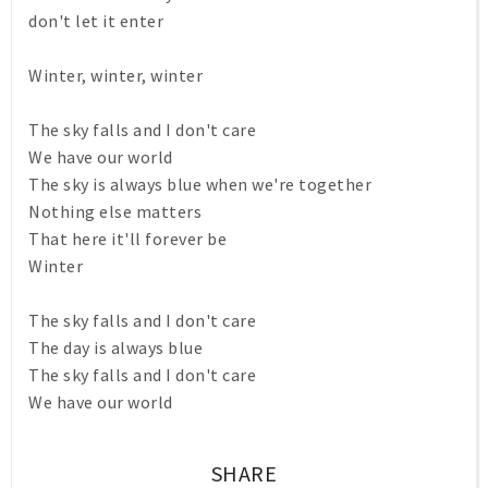
don't let it enter
Winter, winter, winter
The sky falls and I don't care
We have our world
The sky is always blue when we're together
Nothing else matters
That here it'll forever be
Winter
The sky falls and I don't care
The day is always blue
The sky falls and I don't care
We have our world
SHARE