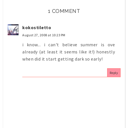
1 COMMENT
kokostiletto
August 27, 2008 at 10:23 PM
i know... i can't believe summer is ove
already (at least it seems like it!) honestly
when did it start getting dark so early!
Reply