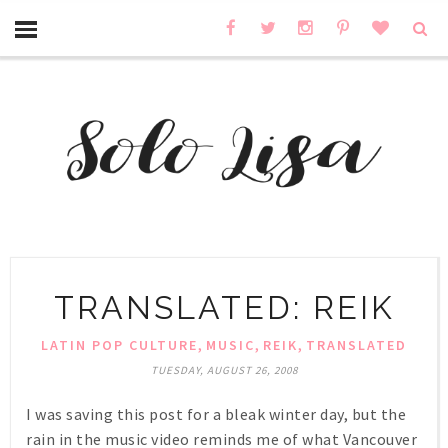
TRANSLATED: REIK
,
,
,
LATIN POP CULTURE
MUSIC
REIK
TRANSLATED
TUESDAY, AUGUST 26, 2008
I was saving this post for a bleak winter day, but the
rain in the music video reminds me of what Vancouver