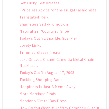
Get Lucky, Get Dresses
"Priceless Advice for the Frugal Fashionista"
Translated: Reik
Shameless Self-Promotion
Naturalizer 'Courtney' Shoe
Today's Outfit: Sparkle, Sparkle!
Lovely Links
Trimmed Blazer Treats
Luxe Or Less: Chanel Camellia Metal Chain
Necklace...
Today's Outfit: August 17, 2008
Tackling Shopping Bans
Happiness Is Just A Meme Away
More Marciano Finds
Marciano 'Crete' Day Dress
How Do You Wear It: Jeffrey Campbell Cutout