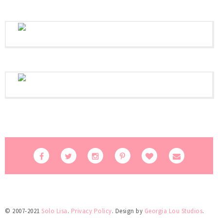
© 2007-2021
Solo Lisa
.
Privacy Policy
. Design by
Georgia Lou Studios
.