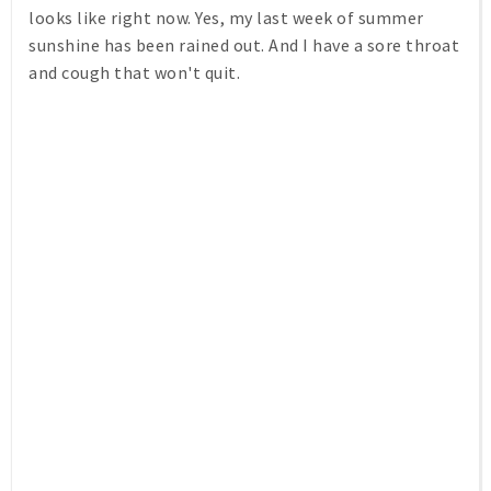
looks like right now. Yes, my last week of summer
sunshine has been rained out. And I have a sore throat
and cough that won't quit.