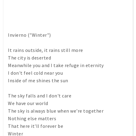
Invierno ("Winter")
It rains outside, it rains still more
The city is deserted
Meanwhile you and I take refuge in eternity
I don't feel cold near you
Inside of me shines the sun
The sky falls and I don't care
We have our world
The sky is always blue when we're together
Nothing else matters
That here it'll forever be
Winter