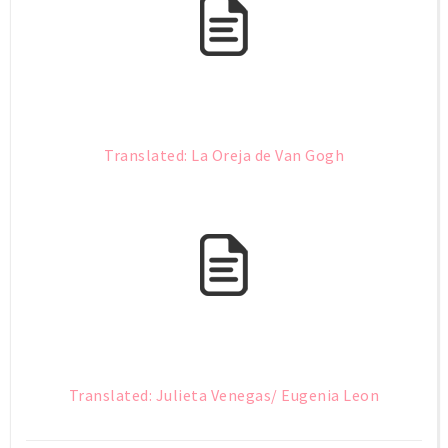
Translated: La Oreja de Van Gogh
Translated: Julieta Venegas/ Eugenia Leon