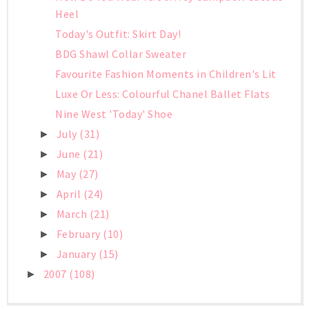
Heel
Today's Outfit: Skirt Day!
BDG Shawl Collar Sweater
Favourite Fashion Moments in Children's Lit
Luxe Or Less: Colourful Chanel Ballet Flats
Nine West 'Today' Shoe
July
(31)
►
June
(21)
►
May
(27)
►
April
(24)
►
March
(21)
►
February
(10)
►
January
(15)
►
2007
(108)
►