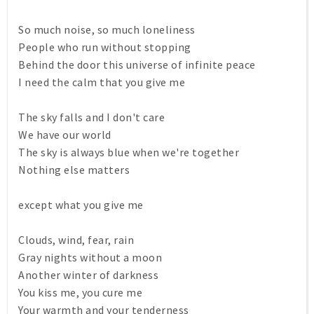
So much noise, so much loneliness
People who run without stopping
Behind the door this universe of infinite peace
I need the calm that you give me
The sky falls and I don't care
We have our world
The sky is always blue when we're together
Nothing else matters
except what you give me
Clouds, wind, fear, rain
Gray nights without a moon
Another winter of darkness
You kiss me, you cure me
Your warmth and your tenderness