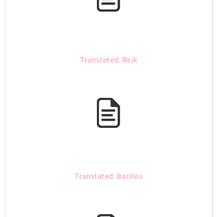
Translated: Reik
Translated: Bacilos