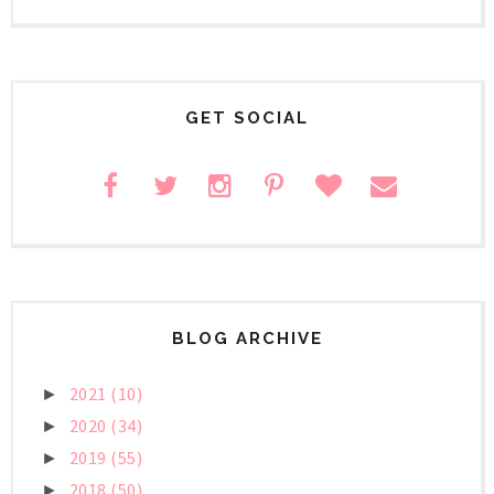
GET SOCIAL
BLOG ARCHIVE
2021
(10)
►
2020
(34)
►
2019
(55)
►
2018
(50)
►