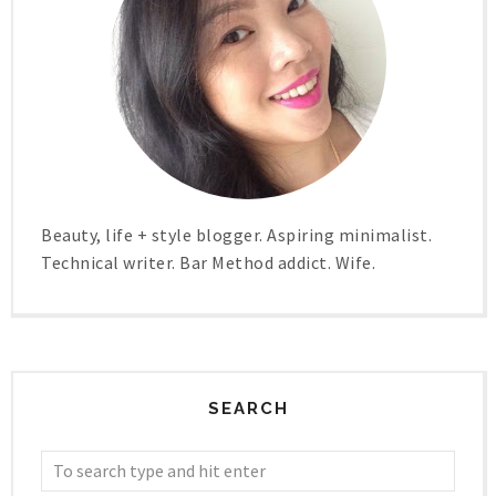
Beauty, life + style blogger. Aspiring minimalist.
Technical writer. Bar Method addict. Wife.
SEARCH