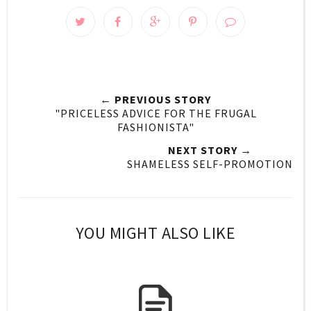
← PREVIOUS STORY
"PRICELESS ADVICE FOR THE FRUGAL
FASHIONISTA"
NEXT STORY →
SHAMELESS SELF-PROMOTION
YOU MIGHT ALSO LIKE