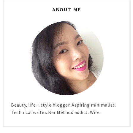
ABOUT ME
Beauty, life + style blogger. Aspiring minimalist.
Technical writer. Bar Method addict. Wife.