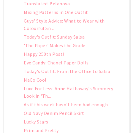
Translated: Belanova
Mixing Patterns in One Outfit
Guys' Style Advice: What to Wear with
Colourful Sn...
Today's Outfit: Sunday Salsa
'The Paper' Makes the Grade
Happy 250th Post!
Eye Candy: Chanel Paper Dolls
Today's Outfit: From the Office to Salsa
NaCo Cool
Luxe For Less: Anne Hathaway's Summery
Look in 'Th...
As if this week hasn't been bad enough...
Old Navy Denim Pencil Skirt
Lucky Stars
Prim and Pretty