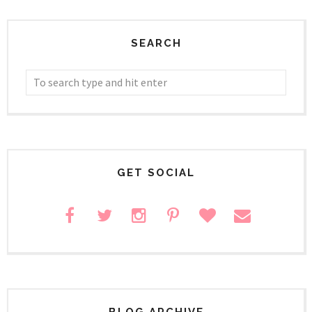
SEARCH
GET SOCIAL
BLOG ARCHIVE