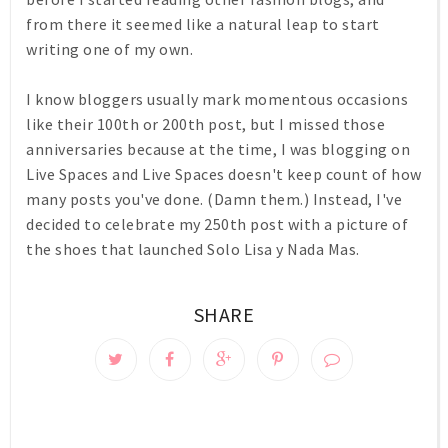
from there it seemed like a natural leap to start
writing one of my own.
I know bloggers usually mark momentous occasions
like their 100th or 200th post, but I missed those
anniversaries because at the time, I was blogging on
Live Spaces and Live Spaces doesn't keep count of how
many posts you've done. (Damn them.) Instead, I've
decided to celebrate my 250th post with a picture of
the shoes that launched Solo Lisa y Nada Mas.
SHARE