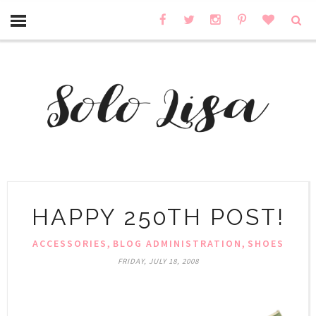
HAPPY 250TH POST!
,
,
ACCESSORIES
BLOG ADMINISTRATION
SHOES
FRIDAY, JULY 18, 2008