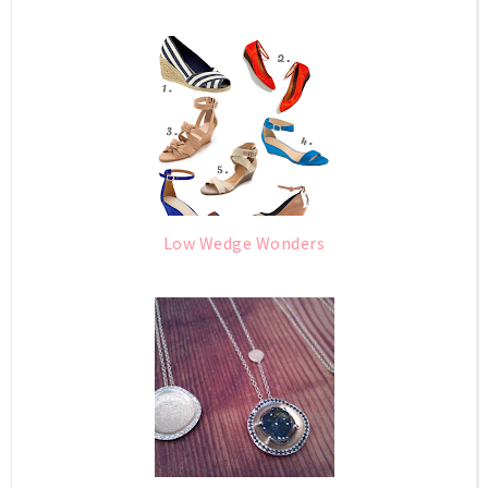
Low Wedge Wonders