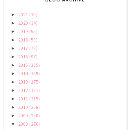
2021
(10)
►
2020
(34)
►
2019
(55)
►
2018
(50)
►
2017
(78)
►
2016
(97)
►
2015
(105)
►
2014
(169)
►
2013
(175)
►
2012
(191)
►
2011
(215)
►
2010
(208)
►
2009
(250)
►
2008
(276)
▼