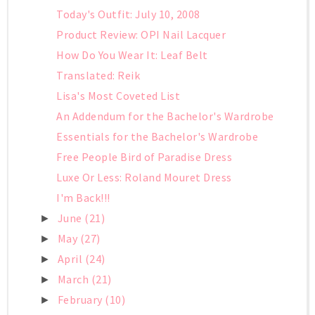
Today's Outfit: July 10, 2008
Product Review: OPI Nail Lacquer
How Do You Wear It: Leaf Belt
Translated: Reik
Lisa's Most Coveted List
An Addendum for the Bachelor's Wardrobe
Essentials for the Bachelor's Wardrobe
Free People Bird of Paradise Dress
Luxe Or Less: Roland Mouret Dress
I'm Back!!!
June
(21)
►
May
(27)
►
April
(24)
►
March
(21)
►
February
(10)
►