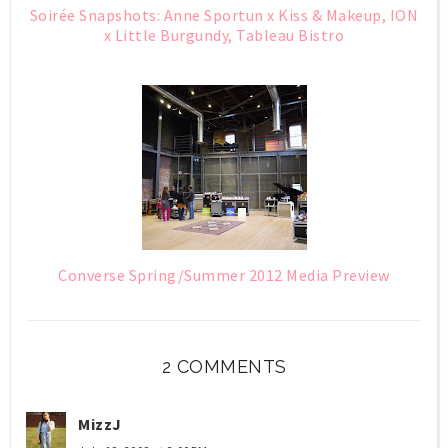
Soirée Snapshots: Anne Sportun x Kiss & Makeup, ION
x Little Burgundy, Tableau Bistro
Converse Spring/Summer 2012 Media Preview
2 COMMENTS
MizzJ