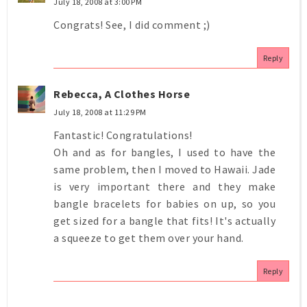
July 18, 2008 at 3:00 PM
Congrats! See, I did comment ;)
Reply
Rebecca, A Clothes Horse
July 18, 2008 at 11:29 PM
Fantastic! Congratulations!
Oh and as for bangles, I used to have the
same problem, then I moved to Hawaii. Jade
is very important there and they make
bangle bracelets for babies on up, so you
get sized for a bangle that fits! It's actually
a squeeze to get them over your hand.
Reply