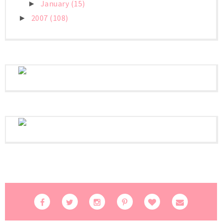
January
(15)
►
2007
(108)
►