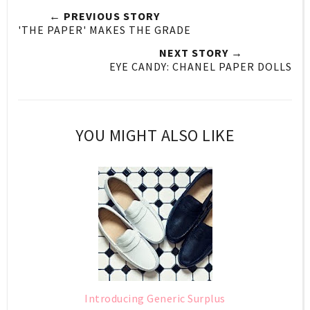
← PREVIOUS STORY
'THE PAPER' MAKES THE GRADE
NEXT STORY →
EYE CANDY: CHANEL PAPER DOLLS
YOU MIGHT ALSO LIKE
Introducing Generic Surplus