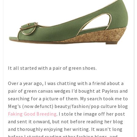
It all started with a pair of green shoes.
Over a year ago, I was chatting with a friend about a
pair of green canvas wedges I'd bought at Payless and
searching for a picture of them. My search took me to
Meg's (now defunct) beauty/fashion/pop culture blog
Faking Good Breeding
. I stole the image off her post
and sent it onward, but not before reading her blog
and thoroughly enjoying her writing. It wasn't long
before I started reading other fashion blogs, and