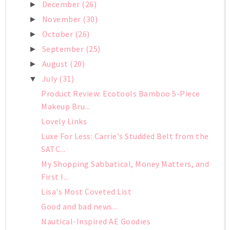
December
(26)
►
November
(30)
►
October
(26)
►
September
(25)
►
August
(20)
►
July
(31)
▼
Product Review: Ecotools Bamboo 5-Piece
Makeup Bru...
Lovely Links
Luxe For Less: Carrie's Studded Belt from the
SATC...
My Shopping Sabbatical, Money Matters, and
First I...
Lisa's Most Coveted List
Good and bad news...
Nautical-Inspired AE Goodies