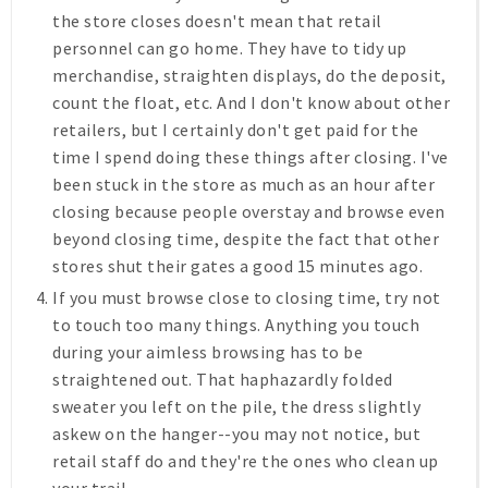
the store closes doesn't mean that retail
personnel can go home. They have to tidy up
merchandise, straighten displays, do the deposit,
count the float, etc. And I don't know about other
retailers, but I certainly don't get paid for the
time I spend doing these things after closing. I've
been stuck in the store as much as an hour after
closing because people overstay and browse even
beyond closing time, despite the fact that other
stores shut their gates a good 15 minutes ago.
If you must browse close to closing time, try not
to touch too many things.
Anything you touch
during your aimless browsing has to be
straightened out. That haphazardly folded
sweater you left on the pile, the dress slightly
askew on the hanger--you may not notice, but
retail staff do and they're the ones who clean up