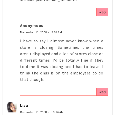
Reply
Anonymous
December 11, 2008 at 9:02 AM
I have to say I almost never know when a
store is closing. Sometimes the times
aren't displayed and a lot of stores close at
different times. I'd be totally fine if they
told me it was closing and I had to leave. I
think the onus is on the employees to do
that though.
Reply
Lisa
December 11, 2008 at 10:16 AM