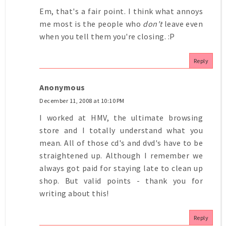
Em, that's a fair point. I think what annoys
me most is the people who
don't
leave even
when you tell them you're closing. :P
Reply
Anonymous
December 11, 2008 at 10:10 PM
I worked at HMV, the ultimate browsing
store and I totally understand what you
mean. All of those cd's and dvd's have to be
straightened up. Although I remember we
always got paid for staying late to clean up
shop. But valid points - thank you for
writing about this!
Reply