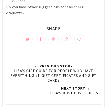
your trail.
Do you have other suggestions for shoppers'
etiquette?
SHARE
← PREVIOUS STORY
LISA'S GIFT GUIDE FOR PEOPLE WHO HAVE
EVERYTHING #1: GIFT CERTIFICATES AND GIFT
CARDS
NEXT STORY →
LISA'S MOST COVETED LIST