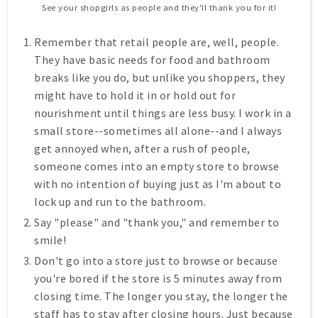
See your shopgirls as people and they'll thank you for it!
Remember that retail people are, well, people.
They have basic needs for food and bathroom
breaks like you do, but unlike you shoppers, they
might have to hold it in or hold out for
nourishment until things are less busy. I work in a
small store--sometimes all alone--and I always
get annoyed when, after a rush of people,
someone comes into an empty store to browse
with no intention of buying just as I'm about to
lock up and run to the bathroom.
Say "please" and "thank you," and remember to
smile!
Don't go into a store just to browse or because
you're bored
if the store is 5 minutes away from
closing time
.
The longer you stay, the longer the
staff has to stay after closing hours. Just because