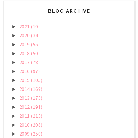
BLOG ARCHIVE
2021
(10)
►
2020
(34)
►
2019
(55)
►
2018
(50)
►
2017
(78)
►
2016
(97)
►
2015
(105)
►
2014
(169)
►
2013
(175)
►
2012
(191)
►
2011
(215)
►
2010
(208)
►
2009
(250)
►