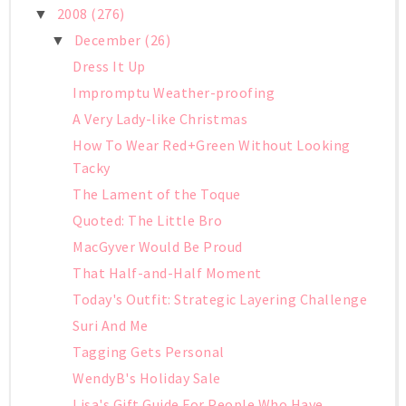
2008
(276)
▼
December
(26)
▼
Dress It Up
Impromptu Weather-proofing
A Very Lady-like Christmas
How To Wear Red+Green Without Looking
Tacky
The Lament of the Toque
Quoted: The Little Bro
MacGyver Would Be Proud
That Half-and-Half Moment
Today's Outfit: Strategic Layering Challenge
Suri And Me
Tagging Gets Personal
WendyB's Holiday Sale
Lisa's Gift Guide For People Who Have