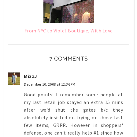
From NYC to Violet Boutique, With Love
7 COMMENTS
MizzJ
December 10, 2008 at 12:36 PM
Good points! I remember some people at
my last retail job stayed an extra 15 mins
after we'd shut the gates b/c they
absolutely insisted on trying on those last
few items, GRRR. However in shoppers'
defense, one can't really help #1 since how