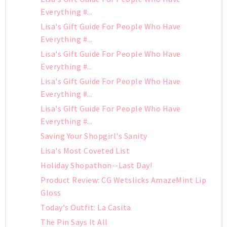
Everything #...
Lisa's Gift Guide For People Who Have
Everything #...
Lisa's Gift Guide For People Who Have
Everything #...
Lisa's Gift Guide For People Who Have
Everything #...
Lisa's Gift Guide For People Who Have
Everything #...
Saving Your Shopgirl's Sanity
Lisa's Most Coveted List
Holiday Shopathon--Last Day!
Product Review: CG Wetslicks AmazeMint Lip
Gloss
Today's Outfit: La Casita
The Pin Says It All