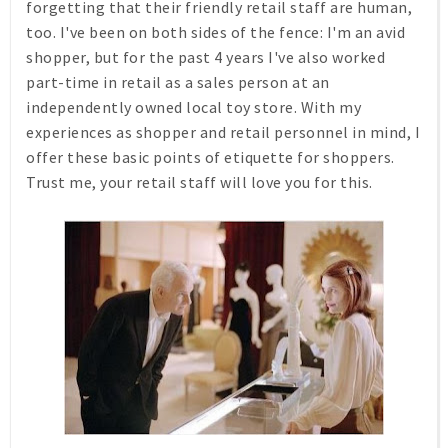
forgetting that their friendly retail staff are human,
too. I've been on both sides of the fence: I'm an avid
shopper, but for the past 4 years I've also worked
part-time in retail as a sales person at an
independently owned local toy store. With my
experiences as shopper and retail personnel in mind, I
offer these basic points of etiquette for shoppers.
Trust me, your retail staff will love you for this.