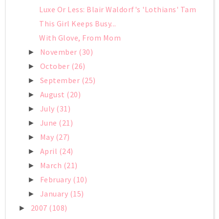
Luxe Or Less: Blair Waldorf's 'Lothians' Tam
This Girl Keeps Busy...
With Glove, From Mom
November
(30)
►
October
(26)
►
September
(25)
►
August
(20)
►
July
(31)
►
June
(21)
►
May
(27)
►
April
(24)
►
March
(21)
►
February
(10)
►
January
(15)
►
2007
(108)
►