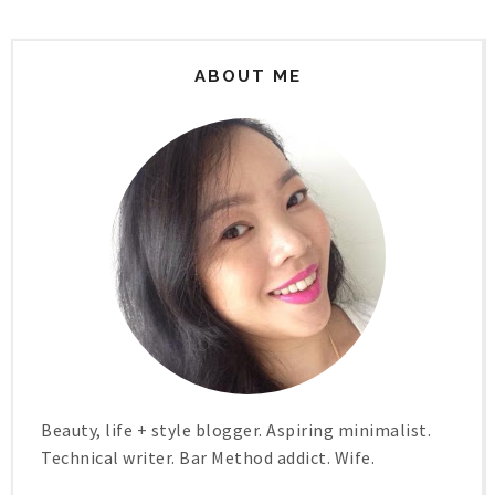
ABOUT ME
Beauty, life + style blogger. Aspiring minimalist.
Technical writer. Bar Method addict. Wife.