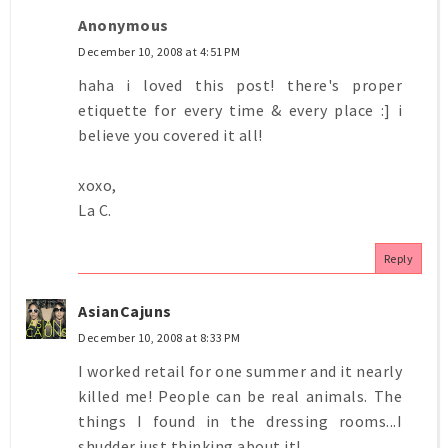
Anonymous
December 10, 2008 at 4:51 PM
haha i loved this post! there's proper
etiquette for every time & every place :] i
believe you covered it all!
xoxo,
La C.
Reply
AsianCajuns
December 10, 2008 at 8:33 PM
I worked retail for one summer and it nearly
killed me! People can be real animals. The
things I found in the dressing rooms...I
shudder just thinking about it!