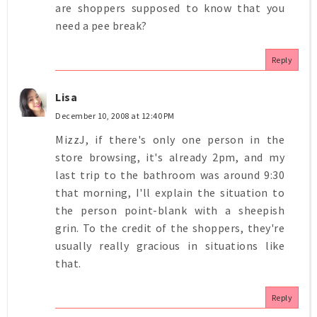
are shoppers supposed to know that you
need a pee break?
Reply
Lisa
December 10, 2008 at 12:40 PM
MizzJ, if there's only one person in the
store browsing, it's already 2pm, and my
last trip to the bathroom was around 9:30
that morning, I'll explain the situation to
the person point-blank with a sheepish
grin. To the credit of the shoppers, they're
usually really gracious in situations like
that.
Reply