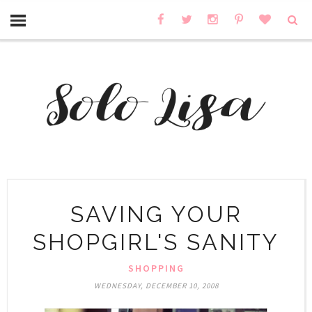
SAVING YOUR
SHOPGIRL'S SANITY
SHOPPING
WEDNESDAY, DECEMBER 10, 2008