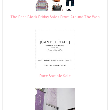
The Best Black Friday Sales From Around The Web
Dace Sample Sale