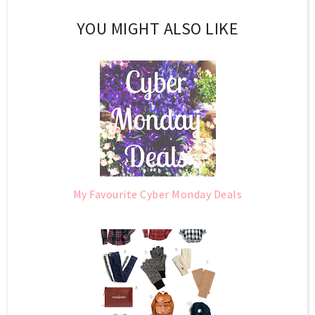
YOU MIGHT ALSO LIKE
My Favourite Cyber Monday Deals