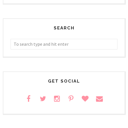
SEARCH
GET SOCIAL