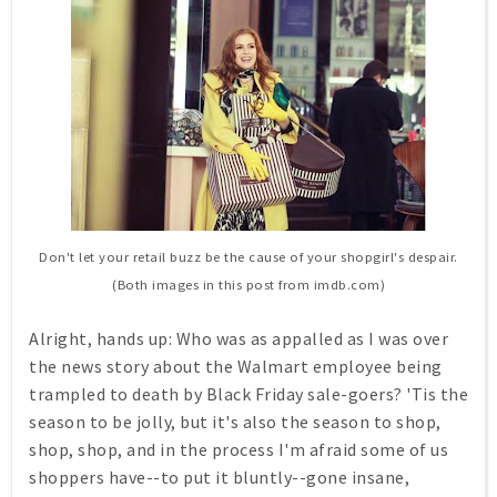
Don't let your retail buzz be the cause of your shopgirl's despair.
(Both images in this post from imdb.com)
Alright, hands up: Who was as appalled as I was over
the news story about the Walmart employee being
trampled to death by Black Friday sale-goers? 'Tis the
season to be jolly, but it's also the season to shop,
shop, shop, and in the process I'm afraid some of us
shoppers have--to put it bluntly--gone insane,