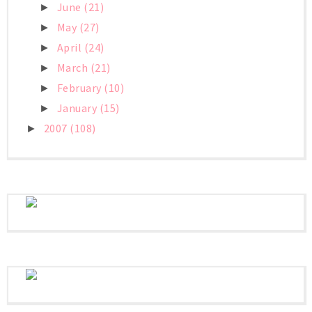
June
(21)
►
May
(27)
►
April
(24)
►
March
(21)
►
February
(10)
►
January
(15)
►
2007
(108)
►