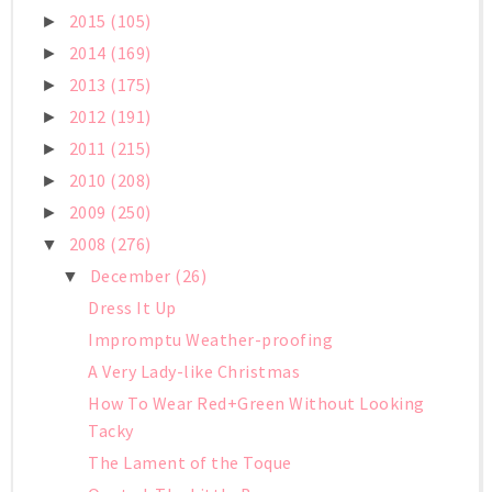
2015
(105)
►
2014
(169)
►
2013
(175)
►
2012
(191)
►
2011
(215)
►
2010
(208)
►
2009
(250)
►
2008
(276)
▼
December
(26)
▼
Dress It Up
Impromptu Weather-proofing
A Very Lady-like Christmas
How To Wear Red+Green Without Looking
Tacky
The Lament of the Toque