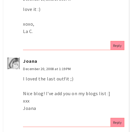
love it :)
xoxo,
La C.
Reply
Joana
December 20, 2008 at 1:19 PM
I loved the last outfit ;)
Nice blog! I've add you on my blogs list :]
xxx
Joana
Reply