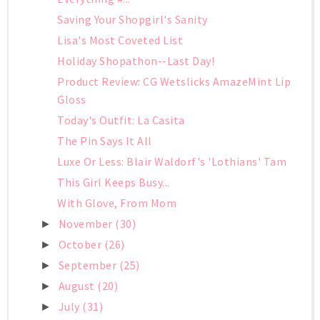
Saving Your Shopgirl's Sanity
Lisa's Most Coveted List
Holiday Shopathon--Last Day!
Product Review: CG Wetslicks AmazeMint Lip
Gloss
Today's Outfit: La Casita
The Pin Says It All
Luxe Or Less: Blair Waldorf's 'Lothians' Tam
This Girl Keeps Busy...
With Glove, From Mom
November
(30)
►
October
(26)
►
September
(25)
►
August
(20)
►
July
(31)
►