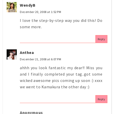
WendyB
December 20, 2008 at 1:52 PM
I love the step-by-step way you did this! Do
some more.
Reply
Anthea
December 21, 2008 at 6:07 PM
ahhh you look fantastic my dear!! Miss you
and I finally completed your tag..got some
wicked awesome pics coming up soon :) xxxx
we went to Kamakura the other day :)
Reply
Anonymous