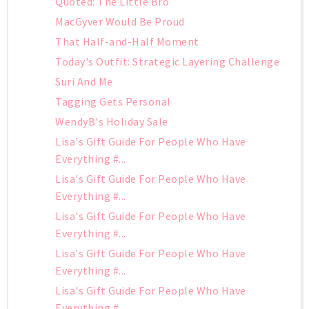
Quoted: The Little Bro
MacGyver Would Be Proud
That Half-and-Half Moment
Today's Outfit: Strategic Layering Challenge
Suri And Me
Tagging Gets Personal
WendyB's Holiday Sale
Lisa's Gift Guide For People Who Have
Everything #...
Lisa's Gift Guide For People Who Have
Everything #...
Lisa's Gift Guide For People Who Have
Everything #...
Lisa's Gift Guide For People Who Have
Everything #...
Lisa's Gift Guide For People Who Have
Everything #...