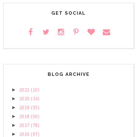
GET SOCIAL
BLOG ARCHIVE
2021
(10)
►
2020
(34)
►
2019
(55)
►
2018
(50)
►
2017
(78)
►
2016
(97)
►