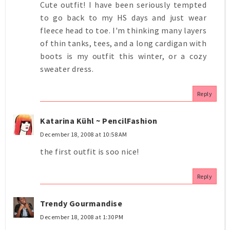
Cute outfit! I have been seriously tempted
to go back to my HS days and just wear
fleece head to toe. I'm thinking many layers
of thin tanks, tees, and a long cardigan with
boots is my outfit this winter, or a cozy
sweater dress.
Reply
Katarina Kühl ~ PencilFashion
December 18, 2008 at 10:58 AM
the first outfit is soo nice!
Reply
Trendy Gourmandise
December 18, 2008 at 1:30 PM