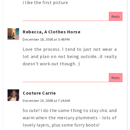
i like the first picture
Reply
Rebecca, A Clothes Horse
December 18, 2008 at 5:48 PM
Love the process. I tend to just not wear a
lot and plan on not being outside...it really
doesn't work out though. :)
Reply
Couture Carrie
December 19, 2008 at 7:24 AM
So cute! I do the same thing to stay chic and
warm when the mercury plummets - lots of
lovely layers, plus some furry boots!