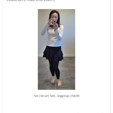
Tee (Smart Set), leggings (H&M)