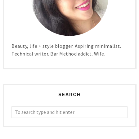
Beauty, life + style blogger. Aspiring minimalist.
Technical writer. Bar Method addict. Wife.
SEARCH