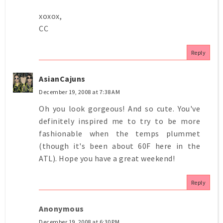
xoxox,
CC
Reply
AsianCajuns
December 19, 2008 at 7:38 AM
Oh you look gorgeous! And so cute. You've
definitely inspired me to try to be more
fashionable when the temps plummet
(though it's been about 60F here in the
ATL). Hope you have a great weekend!
Reply
Anonymous
December 19, 2008 at 6:30 PM