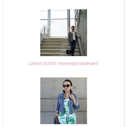
Latest Outfit: #everydaymadewell