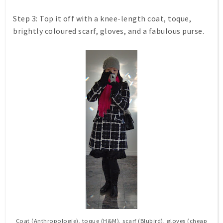
Step 3:
Top it off with a knee-length coat, toque,
brightly coloured scarf, gloves, and a fabulous purse.
Coat (Anthropologie), toque (H&M), scarf (Blubird), gloves (cheap