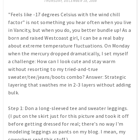
THURSDAY, DECEMBER 18, 2008
"Feels like -17 degrees Celsius with the wind chill
factor" is not something you hear often when you live
in Vancity, but when you do, you better bundle up! As a
born and raised Westcoast girl, I can be a real baby
about extreme temperature fluctuations. On Monday
when the mercury dropped dramatically, I set myself
a challenge: How can I look cute and stay warm
without resorting to my tried-and-true
sweater/tee/jeans/boots combo? Answer: Strategic
layering that swathes me in 2-3 layers without adding
bulk.
Step 1:
Don a long-sleeved tee and sweater leggings.
(I put on the skirt just for this picture and took it off
before getting dressed for real; there's no way I'm
modeling leggings as pants on my blog. I mean, my
coworkers read this stuff.)