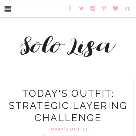
TODAY'S OUTFIT:
STRATEGIC LAYERING
CHALLENGE
TODAY'S OUTFIT