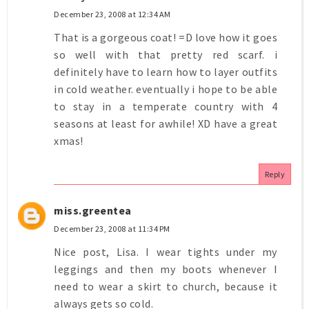
December 23, 2008 at 12:34 AM
That is a gorgeous coat! =D love how it goes
so well with that pretty red scarf. i
definitely have to learn how to layer outfits
in cold weather. eventually i hope to be able
to stay in a temperate country with 4
seasons at least for awhile! XD have a great
xmas!
Reply
miss.greentea
December 23, 2008 at 11:34 PM
Nice post, Lisa. I wear tights under my
leggings and then my boots whenever I
need to wear a skirt to church, because it
always gets so cold.