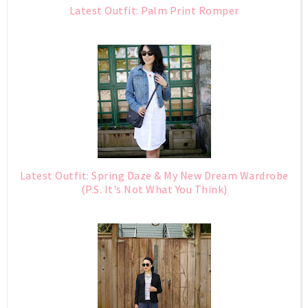
Latest Outfit: Palm Print Romper
Latest Outfit: Spring Daze & My New Dream Wardrobe
(P.S. It's Not What You Think)