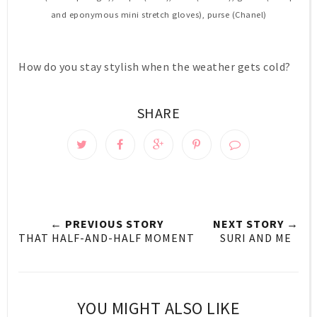
and eponymous mini stretch gloves), purse (Chanel)
How do you stay stylish when the weather gets cold?
SHARE
← PREVIOUS STORY
NEXT STORY →
THAT HALF-AND-HALF MOMENT
SURI AND ME
YOU MIGHT ALSO LIKE