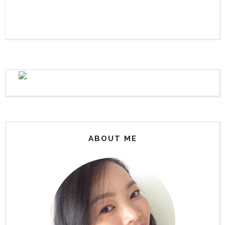
ABOUT ME