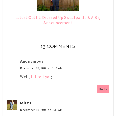
Latest Outfit: Dressed Up Sweatpants & A Big
Announcement
13 COMMENTS
Anonymous
December 18, 2008 at 9:16 AM
Well,
I'll tell ya
. ;)
Reply
MizzJ
December 18, 2008 at 9:39 AM