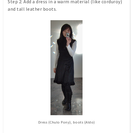
Step 2:
Add a dress in a warm material (like corduroy)
and tall leather boots.
Dress (Chulo Pony), boots (Aldo)