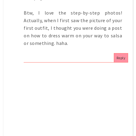
Btw, I love the step-by-step photos!
Actually, when I first saw the picture of your
first outfit, I thought you were doing a post
on how to dress warm on your way to salsa
or something. haha.
Reply